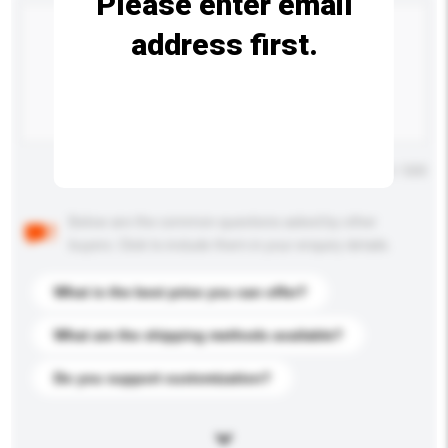
Please enter email
address first.
Maximum number of characters: 0 / 500
Below are the common questions asked by other
buyers. Click to include them in your enquiry details.
What is the best price you can offer?
What are the shipping methods available?
Do you support customization?