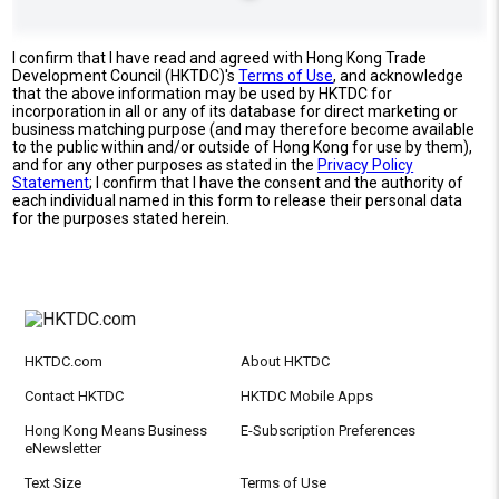
I confirm that I have read and agreed with Hong Kong Trade
Development Council (HKTDC)'s
Terms of Use
, and acknowledge
that the above information may be used by HKTDC for
incorporation in all or any of its database for direct marketing or
business matching purpose (and may therefore become available
to the public within and/or outside of Hong Kong for use by them),
and for any other purposes as stated in the
Privacy Policy
Statement
; I confirm that I have the consent and the authority of
each individual named in this form to release their personal data
for the purposes stated herein.
HKTDC.com
About HKTDC
Contact HKTDC
HKTDC Mobile Apps
Hong Kong Means Business
E-Subscription Preferences
eNewsletter
Text Size
Terms of Use