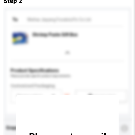
Step 2
To
Weihai Jiayang Foodstuffs Co Ltd
Shrimp Paste Gift Box
Product Specifications
Please provide specific product requirements.
Customised Packaging
Please select
Add / remove option(s)
Enquiry Details
*
Required