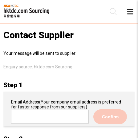
Contact Supplier
Be
Your message will be sent to supplier:
Su
Enquiry source:
hktdc.com Sourcing
Step 1
Email Address
(Your company email address is preferred
for faster response from our suppliers)
Confirm