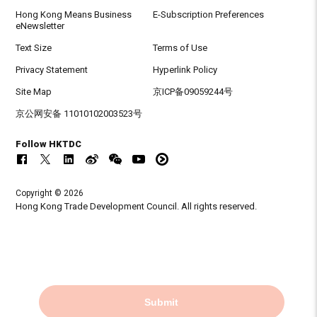
Hong Kong Means Business
E-Subscription Preferences
eNewsletter
Text Size
Terms of Use
Privacy Statement
Hyperlink Policy
Site Map
京ICP备09059244号
京公网安备 11010102003523号
Follow HKTDC
Copyright © 2026
Hong Kong Trade Development Council. All rights reserved.
Submit