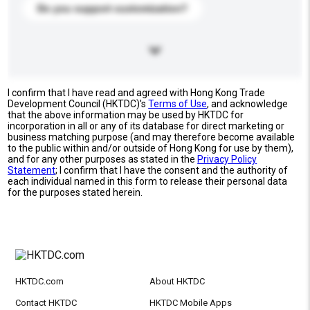
Do you support customization?
I confirm that I have read and agreed with Hong Kong Trade
Development Council (HKTDC)'s
Terms of Use
, and acknowledge
that the above information may be used by HKTDC for
incorporation in all or any of its database for direct marketing or
business matching purpose (and may therefore become available
to the public within and/or outside of Hong Kong for use by them),
and for any other purposes as stated in the
Privacy Policy
Statement
; I confirm that I have the consent and the authority of
each individual named in this form to release their personal data
for the purposes stated herein.
HKTDC.com
About HKTDC
Contact HKTDC
HKTDC Mobile Apps