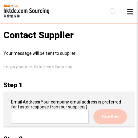
Contact Supplier
Be
Your message will be sent to supplier:
Su
Enquiry source:
hktdc.com Sourcing
Step 1
Email Address
(Your company email address is preferred
for faster response from our suppliers)
Confirm