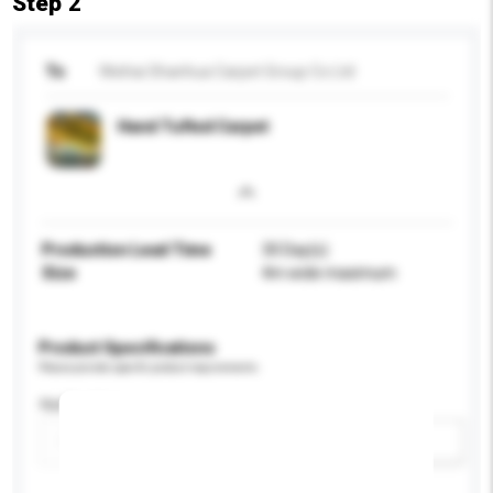
Step 2
To
Weihai Shanhua Carpet Group Co Ltd
Hand Tufted Carpet
Production Lead Time
30 Day(s)
Size
4m wide maximum
Product Specifications
Please provide specific product requirements.
Application
Add / remove option(s)