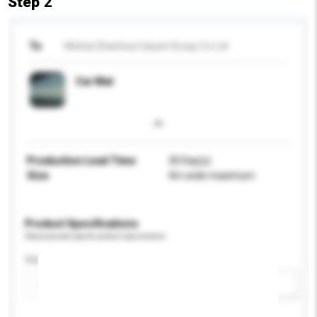
Step 2
To
Weihai Shanhua Carpet Group Co Ltd
Car Mat
Production Lead Time
30 Day(s)
Size
4m wide maximum
Product Specifications
Please provide specific product requirements.
Size
Add / remove option(s)