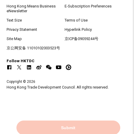
Hong Kong Means Business
E-Subscription Preferences
eNewsletter
Text Size
Terms of Use
Privacy Statement
Hyperlink Policy
Site Map
京ICP备09059244号
京公网安备 11010102003523号
Follow HKTDC
Copyright © 2026
Hong Kong Trade Development Council. All rights reserved.
Submit