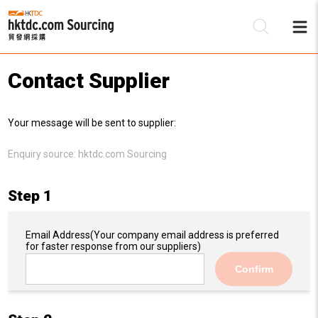
Contact Supplier
Be
Your message will be sent to supplier:
Su
Enquiry source:
hktdc.com Sourcing
Step 1
Email Address
(Your company email address is preferred
for faster response from our suppliers)
Confirm