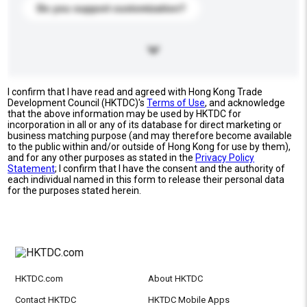
Do you support customization?
I confirm that I have read and agreed with Hong Kong Trade
Development Council (HKTDC)'s
Terms of Use
, and acknowledge
that the above information may be used by HKTDC for
incorporation in all or any of its database for direct marketing or
business matching purpose (and may therefore become available
to the public within and/or outside of Hong Kong for use by them),
and for any other purposes as stated in the
Privacy Policy
Statement
; I confirm that I have the consent and the authority of
each individual named in this form to release their personal data
for the purposes stated herein.
HKTDC.com
About HKTDC
Contact HKTDC
HKTDC Mobile Apps