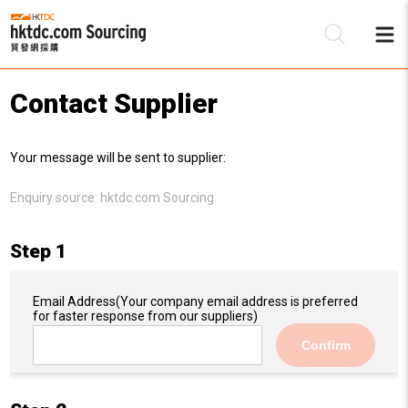
Contact Supplier
Be
Your message will be sent to supplier:
Su
Enquiry source:
hktdc.com Sourcing
Step 1
Email Address
(Your company email address is preferred
for faster response from our suppliers)
Confirm