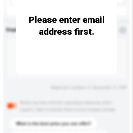
Please enter email
address first.
Enquiry Details
*
Required
Maximum number of characters: 0 / 500
Below are the common questions asked by other
buyers. Click to include them in your enquiry details.
What is the best price you can offer?