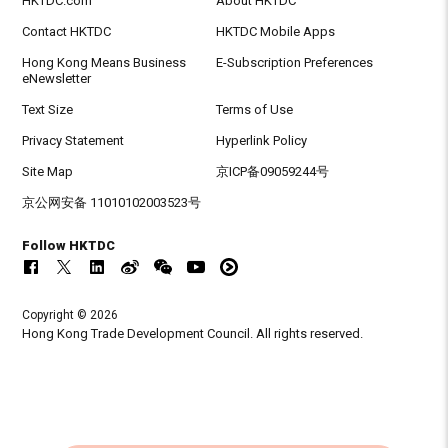
HKTDC.com
About HKTDC
Contact HKTDC
HKTDC Mobile Apps
Hong Kong Means Business
E-Subscription Preferences
eNewsletter
Text Size
Terms of Use
Privacy Statement
Hyperlink Policy
Site Map
京ICP备09059244号
京公网安备 11010102003523号
Follow HKTDC
Copyright © 2026
Hong Kong Trade Development Council. All rights reserved.