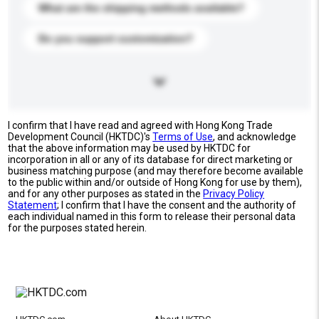
What are the shipping methods available?
Do you support customization?
I confirm that I have read and agreed with Hong Kong Trade
Development Council (HKTDC)'s
Terms of Use
, and acknowledge
that the above information may be used by HKTDC for
incorporation in all or any of its database for direct marketing or
business matching purpose (and may therefore become available
to the public within and/or outside of Hong Kong for use by them),
and for any other purposes as stated in the
Privacy Policy
Statement
; I confirm that I have the consent and the authority of
each individual named in this form to release their personal data
for the purposes stated herein.