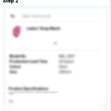
Step 2
To
Hau's Time Co Ltd
Ladies’ Strap Watch
Model No.
IMG_2007
Production Lead Time
60 Day(s)
Colour
Silver
Size
200mm
Product Specifications
Please provide specific product requirements.
Gender
Please select
Add / remove option(s)