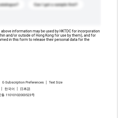
catalogue?
Can I get a sample first?
e above information may be used by HKTDC for incorporation
thin and/or outside of Hong Kong for use by them), and for
named in this form to release their personal data for the
E-Subscription Preferences
Text Size
한국어
日本語
 11010102003523号