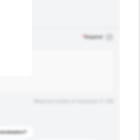
.
*
Required
Maximum number of characters: 0 / 500
stomization?