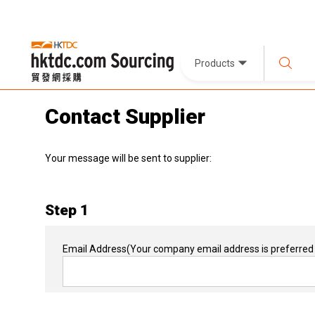
Products
Contact Supplier
Your message will be sent to supplier:
Step 1
Email Address
(Your company email address is preferred 