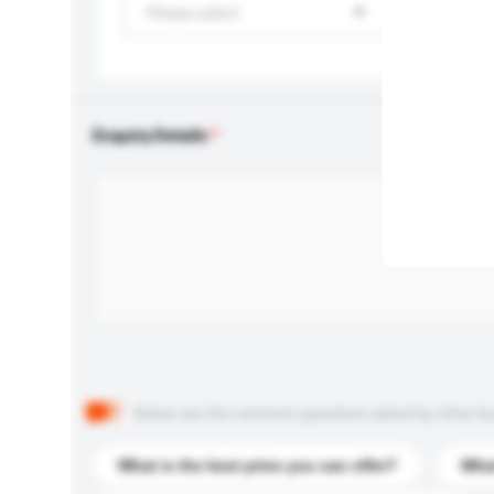
Please select
Enquiry Details
Below are the common questions asked by other buyer
What is the best price you can offer?
What