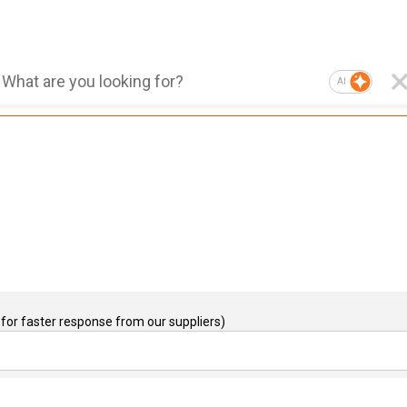
AI
for faster response from our suppliers)