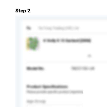
Step 2
To
Tai Fong Trading (HK) Ltd
6' Holly X 15 Garland [2006]
Model No.
TA257/50-IJK
Product Specifications
Please provide specific product requirements.
Age Group