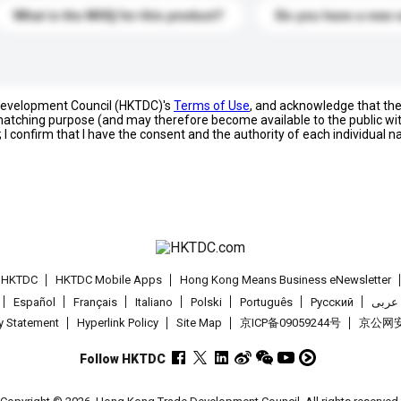
What is the MOQ for this product?
Do you have a new 
 Development Council (HKTDC)'s
Terms of Use
, and acknowledge that th
s matching purpose (and may therefore become available to the public wi
; I confirm that I have the consent and the authority of each individual 
t HKTDC
HKTDC Mobile Apps
Hong Kong Means Business eNewsletter
Español
Français
Italiano
Polski
Português
Pусский
عربى
cy Statement
Hyperlink Policy
Site Map
京ICP备09059244号
京公网安备
Follow HKTDC