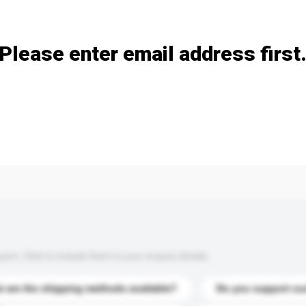
Add / remove option(s)
Please enter email address first
s. Click to include them in your enquiry details.
 are the shipping methods available?
Do you support cu