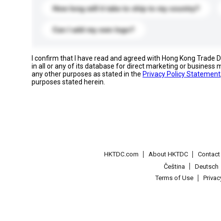
How long will it take to ship to my country?
Can I add my own logo?
I confirm that I have read and agreed with Hong Kong Trade
in all or any of its database for direct marketing or busines
any other purposes as stated in the
Privacy Policy Statement
purposes stated herein.
HKTDC.com
About HKTDC
Contac
Čeština
Deutsch
Terms of Use
Priva