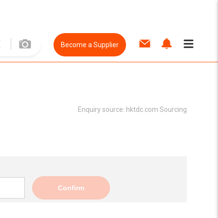
Become a Supplier
Enquiry source:
hktdc.com Sourcing
Confirm