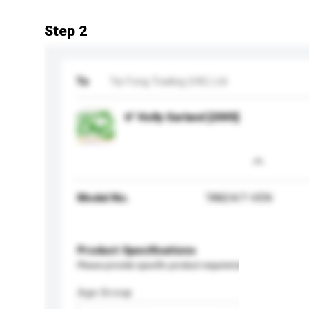
Step 2
To
Tai Fong Trading (HK) Ltd
6" Holly Garland [2005]
Model No.
TA824/7-VEN
Product Specifications
Please provide specific product requirements.
Age Group