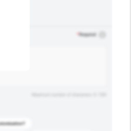
.
*
Required
Maximum number of characters: 0 / 500
stomization?