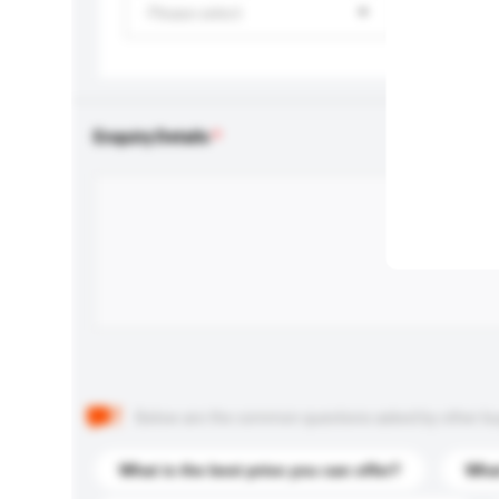
Please select
Enquiry Details
Below are the common questions asked by other buyer
What is the best price you can offer?
What