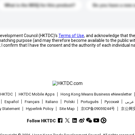
What is the MOQ for this product?
Do you have a new 
 Development Council (HKTDC)'s
Terms of Use
, and acknowledge that th
s matching purpose (and may therefore become available to the public wi
; I confirm that I have the consent and the authority of each individual 
t HKTDC
HKTDC Mobile Apps
Hong Kong Means Business eNewsletter
Español
Français
Italiano
Polski
Português
Pусский
عربى
cy Statement
Hyperlink Policy
Site Map
京ICP备09059244号
京公网安备
Follow HKTDC