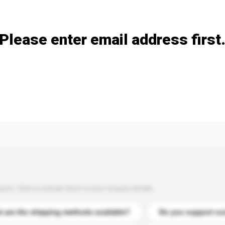
Add / remove option(s)
Please enter email address first
s. Click to include them in your enquiry details.
 are the shipping methods available?
Do you support cu