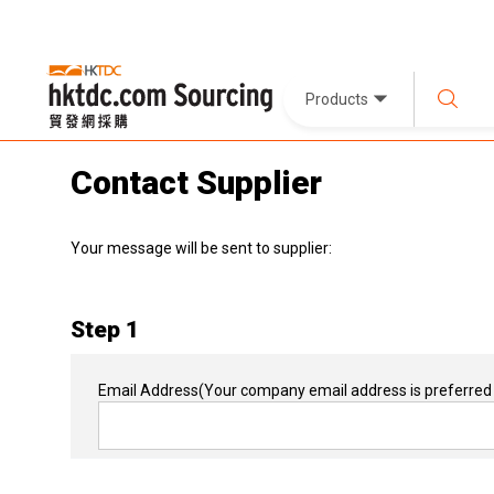
Products
Contact Supplier
Your message will be sent to supplier:
Step 1
Email Address
(Your company email address is preferred 