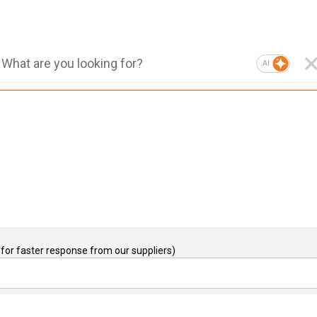
AI
for faster response from our suppliers)