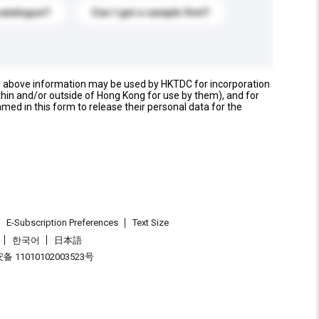
catalogue?
Can I get a sample first?
e above information may be used by HKTDC for incorporation
thin and/or outside of Hong Kong for use by them), and for
named in this form to release their personal data for the
E-Subscription Preferences
Text Size
한국어
日本語
 11010102003523号