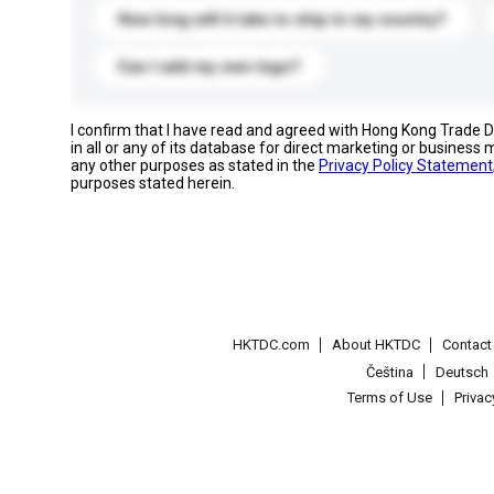
How long will it take to ship to my country?
Can I add my own logo?
I confirm that I have read and agreed with Hong Kong Trade
in all or any of its database for direct marketing or busines
any other purposes as stated in the
Privacy Policy Statement
purposes stated herein.
HKTDC.com
About HKTDC
Contac
Čeština
Deutsch
Terms of Use
Priva