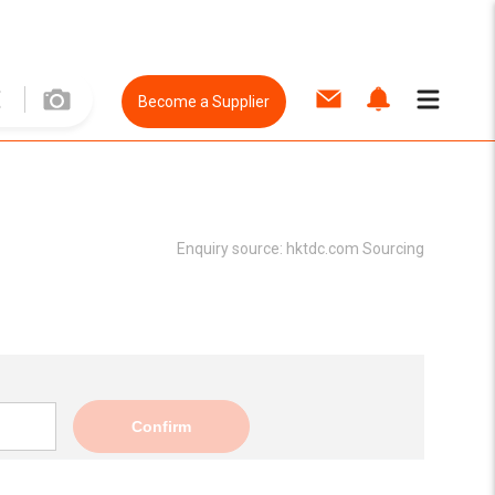
Become a Supplier
Enquiry source:
hktdc.com Sourcing
Confirm