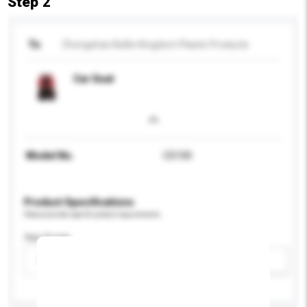
Step 2
To
Zhongshan BeBe Kingdom Plastic Products
Car Seat
Model No.
CS100
Product Specifications
Please provide specific product requirements.
Age Group
Please select
Add / remove option(s)