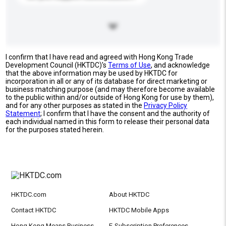
I confirm that I have read and agreed with Hong Kong Trade
Development Council (HKTDC)'s
Terms of Use
, and acknowledge
that the above information may be used by HKTDC for
incorporation in all or any of its database for direct marketing or
business matching purpose (and may therefore become available
to the public within and/or outside of Hong Kong for use by them),
and for any other purposes as stated in the
Privacy Policy
Statement
; I confirm that I have the consent and the authority of
each individual named in this form to release their personal data
for the purposes stated herein.
HKTDC.com
About HKTDC
Contact HKTDC
HKTDC Mobile Apps
Hong Kong Means Business
E-Subscription Preferences