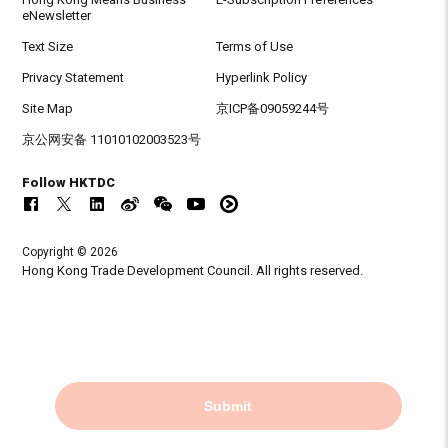
eNewsletter
Text Size
Terms of Use
Privacy Statement
Hyperlink Policy
Site Map
京ICP备09059244号
京公网安备 11010102003523号
Follow HKTDC
Copyright © 2026
Hong Kong Trade Development Council. All rights reserved.
Submit