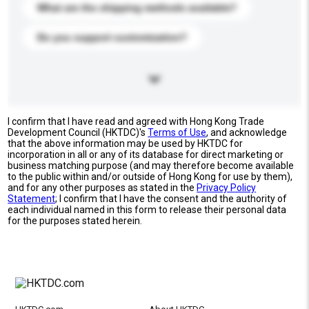
What are the shipping methods available?
Do you support customization?
I confirm that I have read and agreed with Hong Kong Trade
Development Council (HKTDC)'s
Terms of Use
, and acknowledge
that the above information may be used by HKTDC for
incorporation in all or any of its database for direct marketing or
business matching purpose (and may therefore become available
to the public within and/or outside of Hong Kong for use by them),
and for any other purposes as stated in the
Privacy Policy
Statement
; I confirm that I have the consent and the authority of
each individual named in this form to release their personal data
for the purposes stated herein.