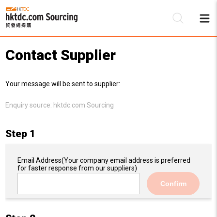
Contact Supplier
Be
Your message will be sent to supplier:
Su
Enquiry source:
hktdc.com Sourcing
Step 1
Email Address
(Your company email address is preferred
for faster response from our suppliers)
Confirm