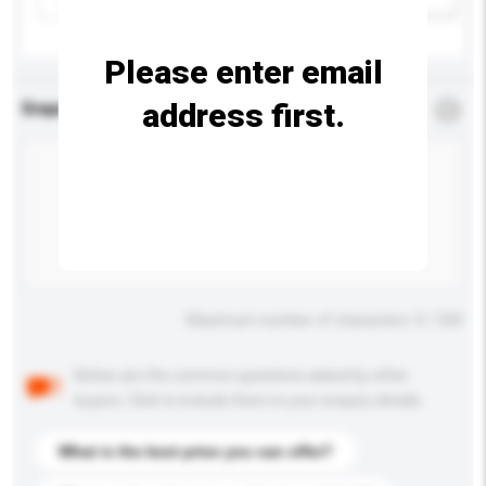
Please enter email
address first.
Enquiry Details
*
Required
Maximum number of characters: 0 / 500
Below are the common questions asked by other
buyers. Click to include them in your enquiry details.
What is the best price you can offer?