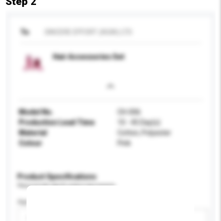
Step 2
To
SINCERE EFFORT (ASIA) LTD
Hair Accessories Set
Model No.
CH-006
Production Lead Time
10 - 45 Day(s)
Material
Cotton, Polyester
Colour
Pink
Product Specifications
Please provide specific product requirements.
Age Group
Please select
Add / remove option(s)