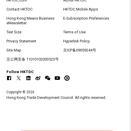
HKTDC.com
About HKTDC
Contact HKTDC
HKTDC Mobile Apps
Hong Kong Means Business
E-Subscription Preferences
eNewsletter
Text Size
Terms of Use
Privacy Statement
Hyperlink Policy
Site Map
京ICP备09059244号
京公网安备 11010102003523号
Follow HKTDC
Copyright © 2026
Hong Kong Trade Development Council. All rights reserved.