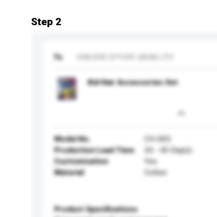
Step 2
To
SINCERE EFFORT (ASIA) LTD
Kid Hair Accessories Set
Model No.
CH-003
Production Lead Time
20 - 45 Day(s)
Customisation
Yes
Material
Cotton
Product Specifications