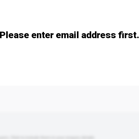
Add / remove option(s)
Please enter email address first
s. Click to include them in your enquiry details.