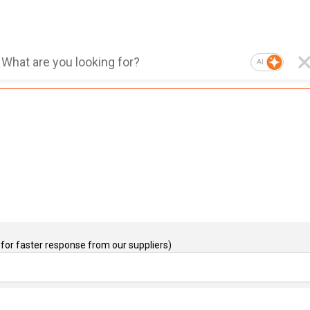
AI
for faster response from our suppliers)