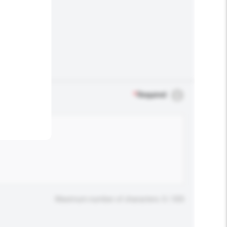
.
*
Required
Maximum number of characters: 0 / 500