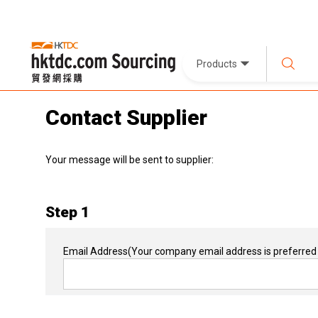
Products
Contact Supplier
Your message will be sent to supplier:
Step 1
Email Address
(Your company email address is preferred 