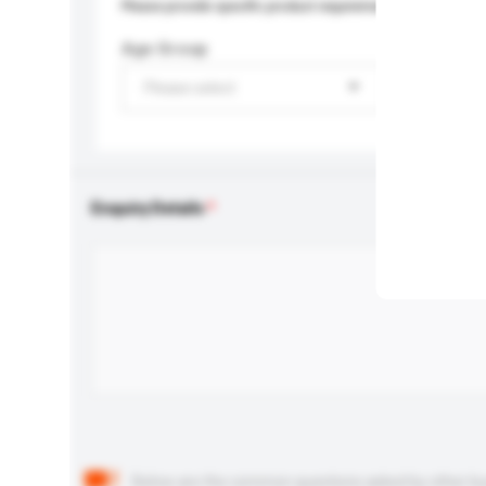
Please provide specific product requirements.
Age Group
Please select
Enquiry Details
Below are the common questions asked by other buyer