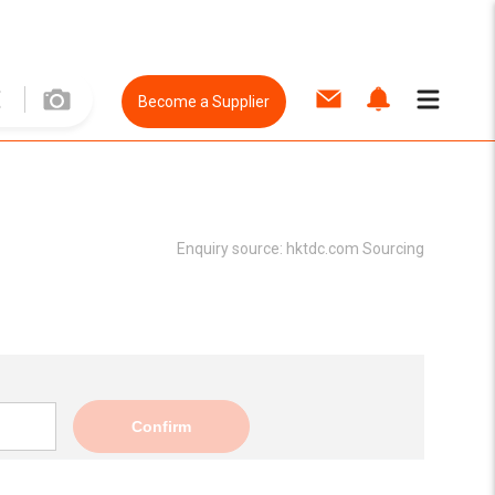
Become a Supplier
Enquiry source:
hktdc.com Sourcing
Confirm