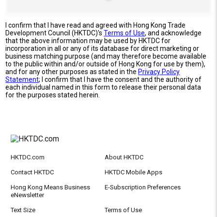
I confirm that I have read and agreed with Hong Kong Trade
Development Council (HKTDC)'s
Terms of Use
, and acknowledge
that the above information may be used by HKTDC for
incorporation in all or any of its database for direct marketing or
business matching purpose (and may therefore become available
to the public within and/or outside of Hong Kong for use by them),
and for any other purposes as stated in the
Privacy Policy
Statement
; I confirm that I have the consent and the authority of
each individual named in this form to release their personal data
for the purposes stated herein.
HKTDC.com
About HKTDC
Contact HKTDC
HKTDC Mobile Apps
Hong Kong Means Business
E-Subscription Preferences
eNewsletter
Text Size
Terms of Use