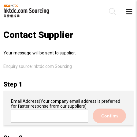
Contact Supplier
Be
Your message will be sent to supplier:
Su
Enquiry source:
hktdc.com Sourcing
Step 1
Email Address
(Your company email address is preferred
for faster response from our suppliers)
Confirm