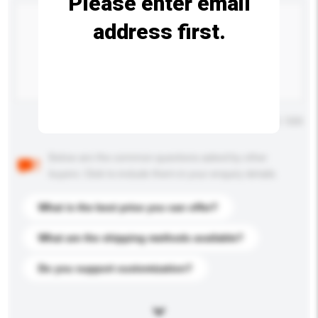
Please enter email
address first.
Maximum number of characters: 0 / 500
Below are the common questions asked by other
buyers. Click to include them in your enquiry details.
What is the best price you can offer?
What are the shipping methods available?
Do you support customization?