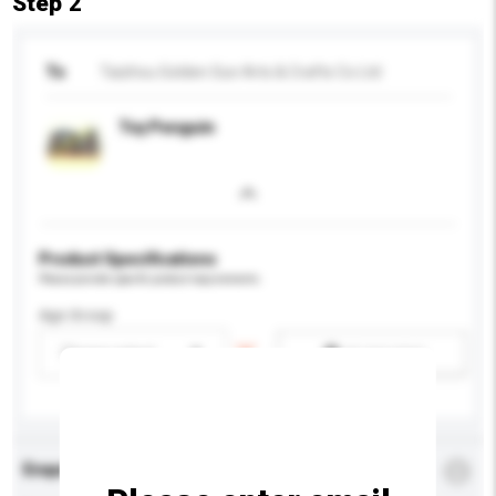
Step 2
To
Taizhou Golden Sun Arts & Crafts Co Ltd
Toy Penguin
Product Specifications
Please provide specific product requirements.
Age Group
Please select
Add / remove option(s)
Enquiry Details
*
Required