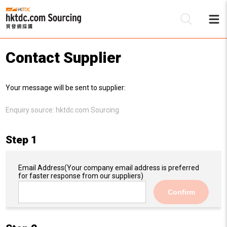
Contact Supplier
Be
Your message will be sent to supplier:
Su
Enquiry source:
hktdc.com Sourcing
Step 1
Email Address
(Your company email address is preferred
for faster response from our suppliers)
Confirm