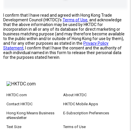
I confirm that I have read and agreed with Hong Kong Trade
Development Council (HKTDC)'s
Terms of Use
, and acknowledge
that the above information may be used by HKTDC for
incorporation in all or any of its database for direct marketing or
business matching purpose (and may therefore become available
to the public within and/or outside of Hong Kong for use by them),
and for any other purposes as stated in the
Privacy Policy
Statement
; I confirm that I have the consent and the authority of
each individual named in this form to release their personal data
for the purposes stated herein.
HKTDC.com
About HKTDC
Contact HKTDC
HKTDC Mobile Apps
Hong Kong Means Business
E-Subscription Preferences
eNewsletter
Text Size
Terms of Use