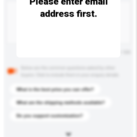
Please enter email
address first.
Maximum number of characters: 0 / 500
Below are the common questions asked by other
buyers. Click to include them in your enquiry details.
What is the best price you can offer?
What are the shipping methods available?
Do you support customization?