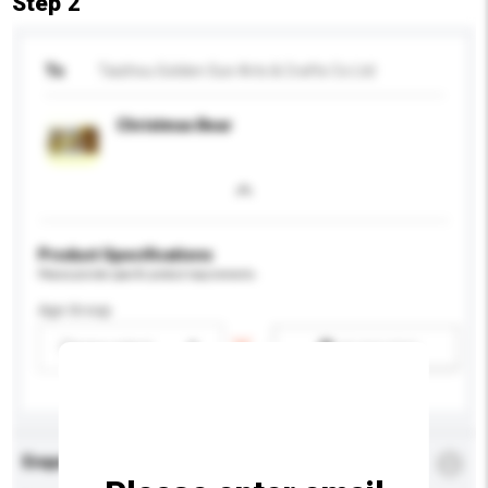
Step 2
To
Taizhou Golden Sun Arts & Crafts Co Ltd
Christmas Bear
Product Specifications
Please provide specific product requirements.
Age Group
Please select
Add / remove option(s)
Enquiry Details
*
Required