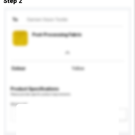
Step 2
To
Damien Vision Textile
Post-Processing Fabric
Colour
Yellow
Product Specifications
Please provide specific product requirements.
Material
Add / remove option(s)