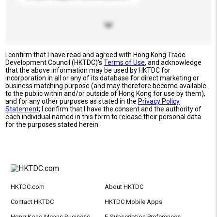
I confirm that I have read and agreed with Hong Kong Trade
Development Council (HKTDC)'s
Terms of Use
, and acknowledge
that the above information may be used by HKTDC for
incorporation in all or any of its database for direct marketing or
business matching purpose (and may therefore become available
to the public within and/or outside of Hong Kong for use by them),
and for any other purposes as stated in the
Privacy Policy
Statement
; I confirm that I have the consent and the authority of
each individual named in this form to release their personal data
for the purposes stated herein.
HKTDC.com
About HKTDC
Contact HKTDC
HKTDC Mobile Apps
Hong Kong Means Business
E-Subscription Preferences