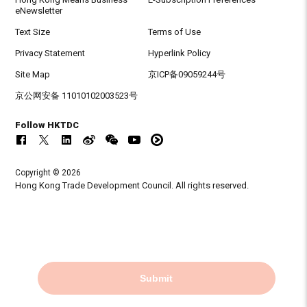
eNewsletter
Text Size
Terms of Use
Privacy Statement
Hyperlink Policy
Site Map
京ICP备09059244号
京公网安备 11010102003523号
Follow HKTDC
Copyright © 2026
Hong Kong Trade Development Council. All rights reserved.
Submit