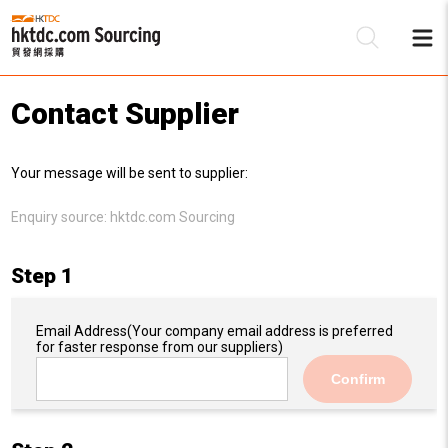
Contact Supplier
Be
Your message will be sent to supplier:
Su
Enquiry source:
hktdc.com Sourcing
Step 1
Email Address
(Your company email address is preferred
for faster response from our suppliers)
Confirm