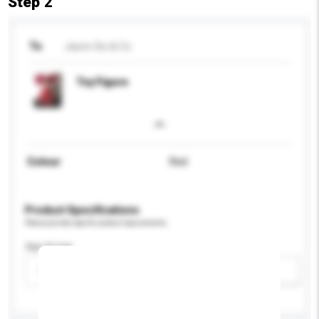
Step 2
To
Jason Siu & Co.
Toy Figure
Colour
Red
Product Specifications
Please provide specific product requirements.
Age Group
Please select
Add / remove option(s)