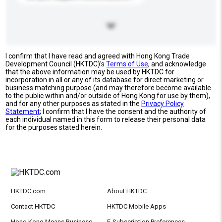
I confirm that I have read and agreed with Hong Kong Trade
Development Council (HKTDC)'s
Terms of Use
, and acknowledge
that the above information may be used by HKTDC for
incorporation in all or any of its database for direct marketing or
business matching purpose (and may therefore become available
to the public within and/or outside of Hong Kong for use by them),
and for any other purposes as stated in the
Privacy Policy
Statement
; I confirm that I have the consent and the authority of
each individual named in this form to release their personal data
for the purposes stated herein.
HKTDC.com
About HKTDC
Contact HKTDC
HKTDC Mobile Apps
Hong Kong Means Business
E-Subscription Preferences