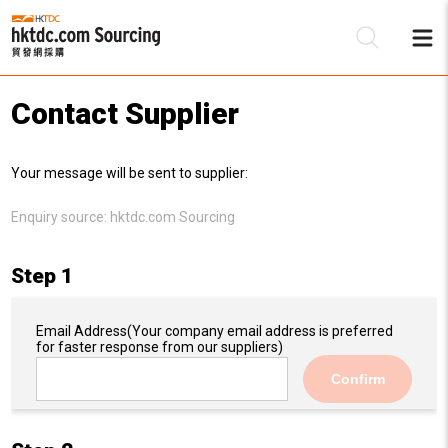
Contact Supplier
Be
Your message will be sent to supplier:
Su
Enquiry source:
hktdc.com Sourcing
Step 1
Email Address
(Your company email address is preferred
for faster response from our suppliers)
Confirm