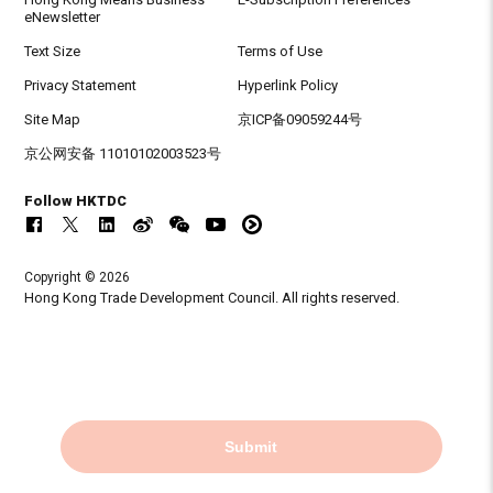
eNewsletter
Text Size
Terms of Use
Privacy Statement
Hyperlink Policy
Site Map
京ICP备09059244号
京公网安备 11010102003523号
Follow HKTDC
Copyright © 2026
Hong Kong Trade Development Council. All rights reserved.
Submit