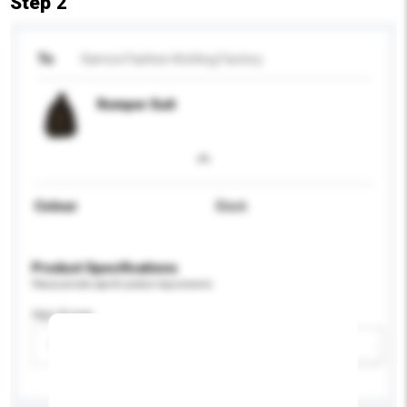
Step 2
To
Kamcci Fashion Knitting Factory
Romper Suit
Colour
Black
Product Specifications
Please provide specific product requirements.
Age Group
Please select
Add / remove option(s)