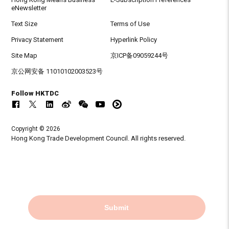
eNewsletter
Text Size
Terms of Use
Privacy Statement
Hyperlink Policy
Site Map
京ICP备09059244号
京公网安备 11010102003523号
Follow HKTDC
Copyright © 2026
Hong Kong Trade Development Council. All rights reserved.
Submit