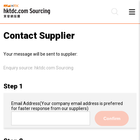
Contact Supplier
Be
Your message will be sent to supplier:
Su
Enquiry source:
hktdc.com Sourcing
Step 1
Email Address
(Your company email address is preferred
for faster response from our suppliers)
Confirm