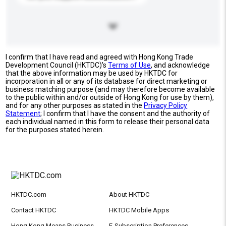
I confirm that I have read and agreed with Hong Kong Trade
Development Council (HKTDC)'s
Terms of Use
, and acknowledge
that the above information may be used by HKTDC for
incorporation in all or any of its database for direct marketing or
business matching purpose (and may therefore become available
to the public within and/or outside of Hong Kong for use by them),
and for any other purposes as stated in the
Privacy Policy
Statement
; I confirm that I have the consent and the authority of
each individual named in this form to release their personal data
for the purposes stated herein.
HKTDC.com
About HKTDC
Contact HKTDC
HKTDC Mobile Apps
Hong Kong Means Business
E-Subscription Preferences