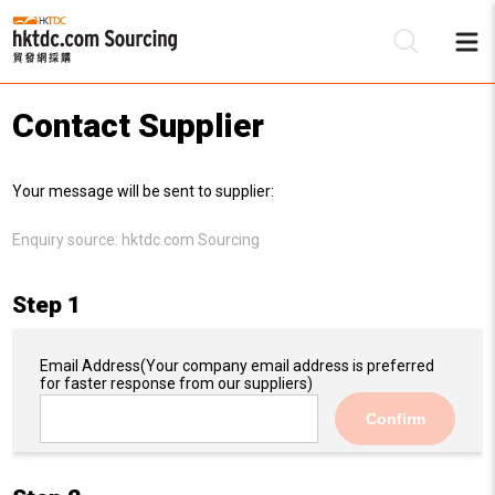
Contact Supplier
Be
Your message will be sent to supplier:
Su
Enquiry source:
hktdc.com Sourcing
Step 1
Email Address
(Your company email address is preferred
for faster response from our suppliers)
Confirm