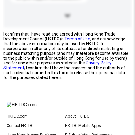
I confirm that I have read and agreed with Hong Kong Trade
Development Council (HKTDC)'s
Terms of Use
, and acknowledge
that the above information may be used by HKTDC for
incorporation in all or any of its database for direct marketing or
business matching purpose (and may therefore become available
to the public within and/or outside of Hong Kong for use by them),
and for any other purposes as stated in the
Privacy Policy
Statement
; I confirm that I have the consent and the authority of
each individual named in this form to release their personal data
for the purposes stated herein.
HKTDC.com
About HKTDC
Contact HKTDC
HKTDC Mobile Apps
Hong Kong Means Business
E-Subscription Preferences