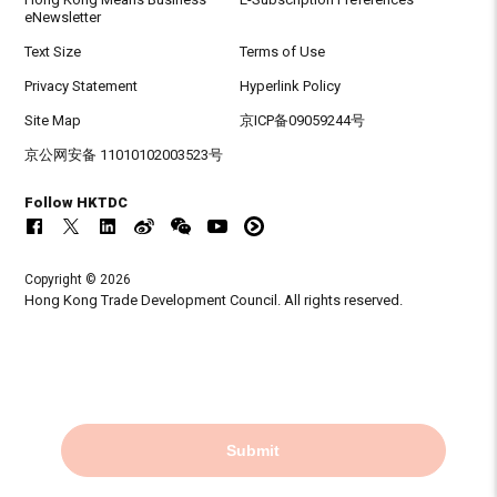
eNewsletter
Text Size
Terms of Use
Privacy Statement
Hyperlink Policy
Site Map
京ICP备09059244号
京公网安备 11010102003523号
Follow HKTDC
Copyright © 2026
Hong Kong Trade Development Council. All rights reserved.
Submit