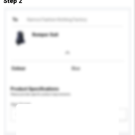
Step 2
To
Kamcci Fashion Knitting Factory
Romper Suit
Colour
Blue
Product Specifications
Please provide specific product requirements.
Age Group
Please select
Add / remove option(s)