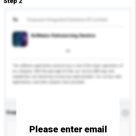
Step 2
To
Empower Integrated Solutions (P) Limited
Software Outsourcing Service
The software application outsourcing is one of the major operations of
our company. With the passage of time, our service offerings and
capabilities are becoming increasing sophisticated. Our various web
applications and other projects have provided...
More...
Enquiry Details
*
Required
Please enter email