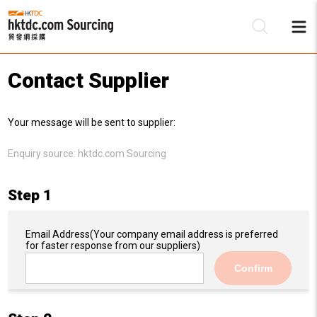
Contact Supplier
Be
Your message will be sent to supplier:
Su
Enquiry source:
hktdc.com Sourcing
Step 1
Email Address
(Your company email address is preferred
for faster response from our suppliers)
Confirm