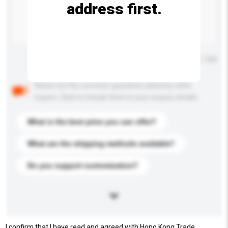
address first.
Maximum number of characters: 0 / 500
Below are the common questions asked by other
buyers. Click to include them in your enquiry details.
What is the best price you can offer?
What are the shipping methods available?
Do you support customization?
I confirm that I have read and agreed with Hong Kong Trade