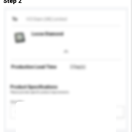
Step 2
To
H D Diam (HK) Limited
Loose Diamond
Production Lead Time
2 Day(s)
Product Specifications
Please provide specific product requirements.
Gender
Please select
Add / remove option(s)