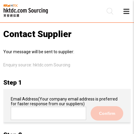
Contact Supplier
Be
Your message will be sent to supplier:
Su
Enquiry source:
hktdc.com Sourcing
Step 1
Email Address
(Your company email address is preferred
for faster response from our suppliers)
Confirm