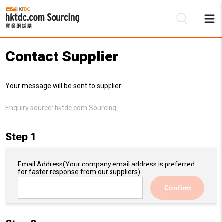
Contact Supplier
Be
Your message will be sent to supplier:
Su
Enquiry source:
hktdc.com Sourcing
Step 1
Email Address
(Your company email address is preferred
for faster response from our suppliers)
Confirm