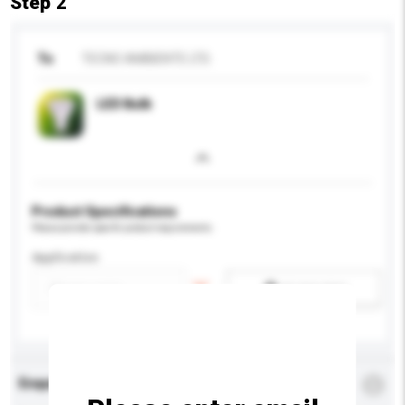
Step 2
To
TECNO AMBIENTE LTD.
LED Bulb
Product Specifications
Please provide specific product requirements.
Application
Add / remove option(s)
Enquiry Details
*
Required