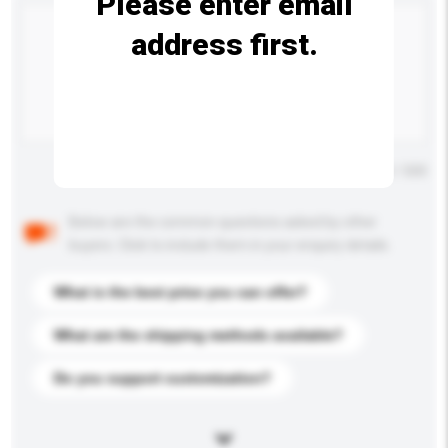
Please enter email
address first.
Maximum number of characters: 0 / 500
Below are the common questions asked by other
buyers. Click to include them in your enquiry details.
What is the best price you can offer?
What are the shipping methods available?
Do you support customization?