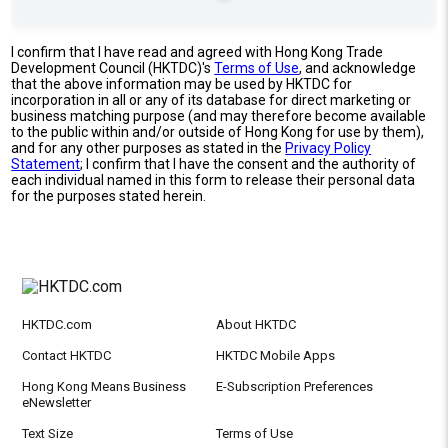
I confirm that I have read and agreed with Hong Kong Trade
Development Council (HKTDC)'s
Terms of Use
, and acknowledge
that the above information may be used by HKTDC for
incorporation in all or any of its database for direct marketing or
business matching purpose (and may therefore become available
to the public within and/or outside of Hong Kong for use by them),
and for any other purposes as stated in the
Privacy Policy
Statement
; I confirm that I have the consent and the authority of
each individual named in this form to release their personal data
for the purposes stated herein.
HKTDC.com
About HKTDC
Contact HKTDC
HKTDC Mobile Apps
Hong Kong Means Business
E-Subscription Preferences
eNewsletter
Text Size
Terms of Use