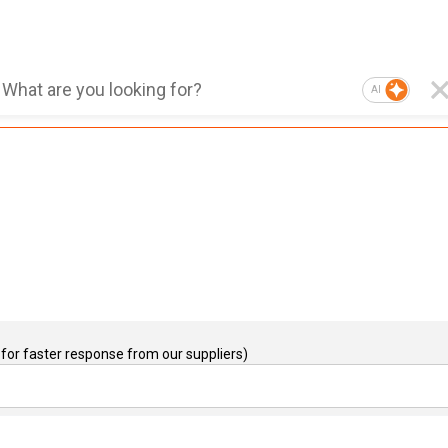
AI
for faster response from our suppliers)