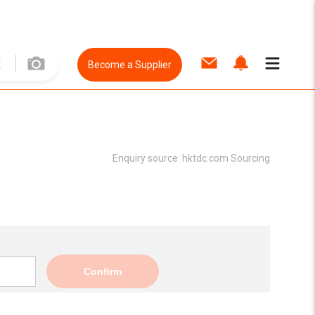
Become a Supplier
Enquiry source:
hktdc.com Sourcing
Confirm