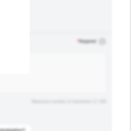
.
*
Required
Maximum number of characters: 0 / 500
stomization?