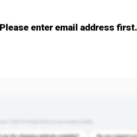
Add / remove option(s)
Please enter email address first
s. Click to include them in your enquiry details.
 are the shipping methods available?
Do you support cu