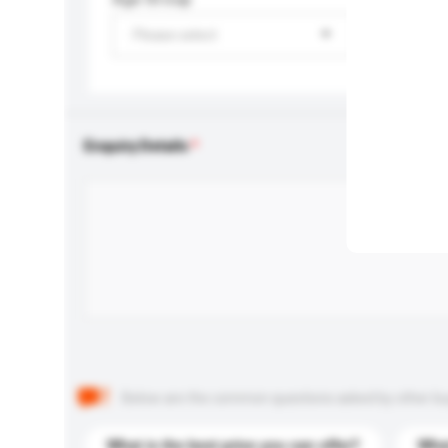
Please select
Enquiry Details
Below are the common questions asked by other buyer
What is the best price you can offer?
What