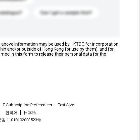
catalogue?
Can I get a sample first?
e above information may be used by HKTDC for incorporation
thin and/or outside of Hong Kong for use by them), and for
named in this form to release their personal data for the
E-Subscription Preferences
Text Size
한국어
日本語
 11010102003523号