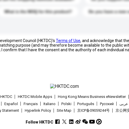
What is the MOQ for this product?
Do you have a new 
 Development Council (HKTDC)'s
Terms of Use
, and acknowledge that th
s matching purpose (and may therefore become available to the public wi
; I confirm that I have the consent and the authority of each individual 
t HKTDC
HKTDC Mobile Apps
Hong Kong Means Business eNewsletter
Español
Français
Italiano
Polski
Português
Pусский
عربى
cy Statement
Hyperlink Policy
Site Map
京ICP备09059244号
京公网安备
Follow HKTDC