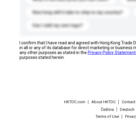
How long will it take to ship to my country?
Can I add my own logo?
I confirm that I have read and agreed with Hong Kong Trade
in all or any of its database for direct marketing or busines
any other purposes as stated in the
Privacy Policy Statement
purposes stated herein.
HKTDC.com
About HKTDC
Contac
Čeština
Deutsch
Terms of Use
Priva