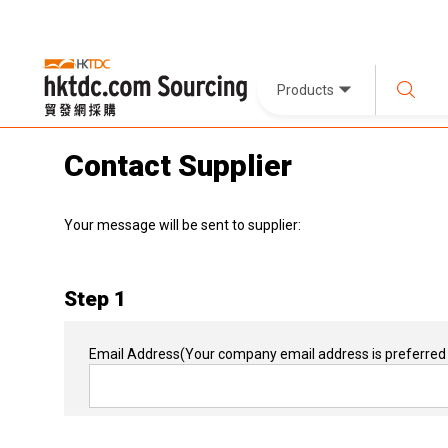
Products
Contact Supplier
Your message will be sent to supplier:
Step 1
Email Address
(Your company email address is preferred 