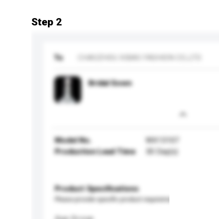
Step 2
To
CHAOZHOU XIBAO FASHION CO.,LTD
Bridal Gown
Model No.
WX13107
Production Lead Time
30 Day(s)
Product Specifications
Please provide specific product requirements.
Age Group