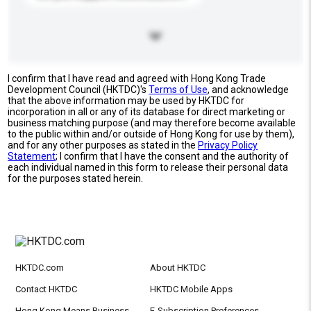
I confirm that I have read and agreed with Hong Kong Trade
Development Council (HKTDC)'s
Terms of Use
, and acknowledge
that the above information may be used by HKTDC for
incorporation in all or any of its database for direct marketing or
business matching purpose (and may therefore become available
to the public within and/or outside of Hong Kong for use by them),
and for any other purposes as stated in the
Privacy Policy
Statement
; I confirm that I have the consent and the authority of
each individual named in this form to release their personal data
for the purposes stated herein.
HKTDC.com
About HKTDC
Contact HKTDC
HKTDC Mobile Apps
Hong Kong Means Business
E-Subscription Preferences