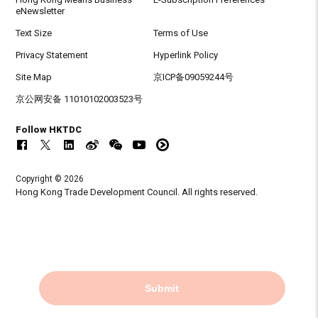
eNewsletter
Text Size
Terms of Use
Privacy Statement
Hyperlink Policy
Site Map
京ICP备09059244号
京公网安备 11010102003523号
Follow HKTDC
Copyright © 2026
Hong Kong Trade Development Council. All rights reserved.
Submit