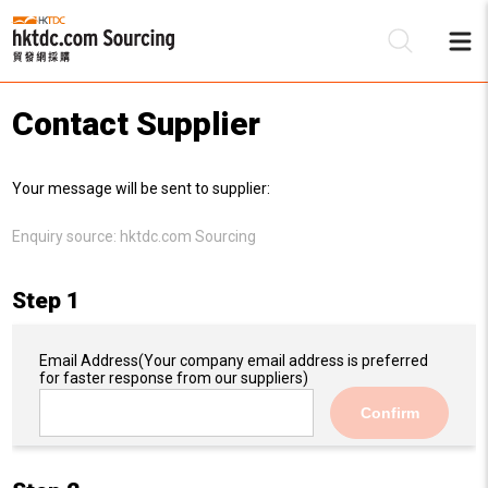
Contact Supplier
Be
Your message will be sent to supplier:
Su
Enquiry source:
hktdc.com Sourcing
Step 1
Email Address
(Your company email address is preferred
for faster response from our suppliers)
Confirm