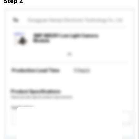
Step 2
To
Dongguan Hampo Electronic Technology Co., Ltd
2MP IMX291 Low Light Camera
Module
Production Lead Time
5 Day(s)
Product Specifications
Please provide specific product requirements.
Application
Add / remove option(s)