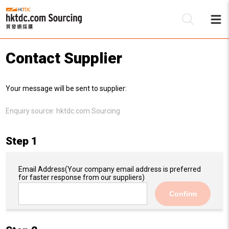
Contact Supplier
Be
Your message will be sent to supplier:
Su
Enquiry source:
hktdc.com Sourcing
Step 1
Email Address
(Your company email address is preferred
for faster response from our suppliers)
Confirm