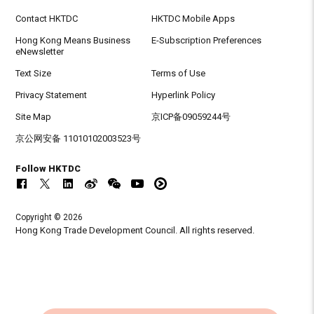
Contact HKTDC
HKTDC Mobile Apps
Hong Kong Means Business
E-Subscription Preferences
eNewsletter
Text Size
Terms of Use
Privacy Statement
Hyperlink Policy
Site Map
京ICP备09059244号
京公网安备 11010102003523号
Follow HKTDC
Copyright © 2026
Hong Kong Trade Development Council. All rights reserved.