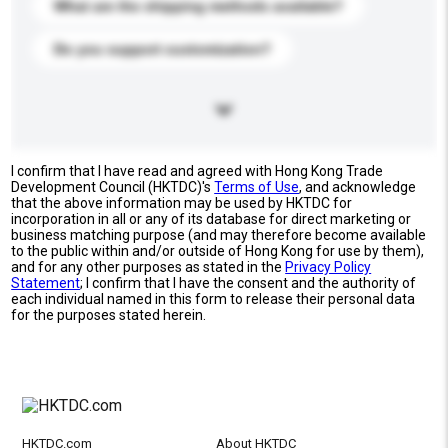
What are the shipping methods available?
Do you support customization?
I confirm that I have read and agreed with Hong Kong Trade
Development Council (HKTDC)'s
Terms of Use
, and acknowledge
that the above information may be used by HKTDC for
incorporation in all or any of its database for direct marketing or
business matching purpose (and may therefore become available
to the public within and/or outside of Hong Kong for use by them),
and for any other purposes as stated in the
Privacy Policy
Statement
; I confirm that I have the consent and the authority of
each individual named in this form to release their personal data
for the purposes stated herein.
HKTDC.com
About HKTDC