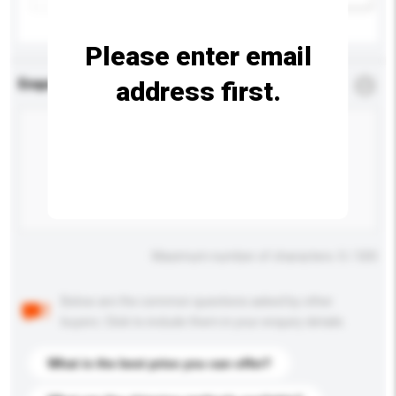
Please enter email
address first.
Enquiry Details
*
Required
Maximum number of characters: 0 / 500
Below are the common questions asked by other
buyers. Click to include them in your enquiry details.
What is the best price you can offer?