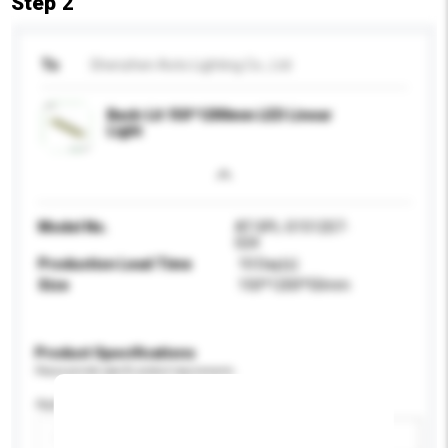
Step 2
To
Shenzhen Aoto Lighting Co., Ltd
Back-Lit 150*1200mm LED Linear
Light
Model No.
AT-SPL-S1512S7-
024
Production Lead Time
10 Day(s)
Size
150*1200*50mm
Product Specifications
Please provide specific product requirements.
Application
Add / remove option(s)