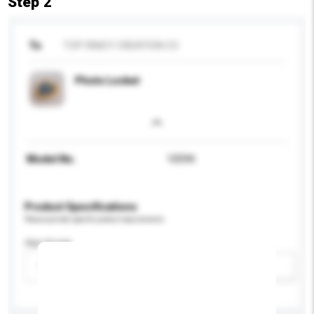
Step 2
To
TOP FANCY CREATION CO
Photo Locket
Model No.
10594
Product Specifications
Please provide specific product requirements.
Age Group
Please select
Add / remove option(s)