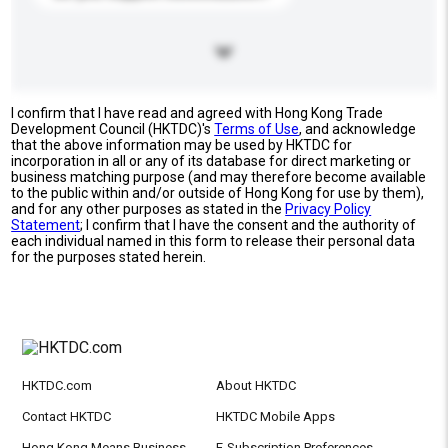
I confirm that I have read and agreed with Hong Kong Trade
Development Council (HKTDC)'s
Terms of Use
, and acknowledge
that the above information may be used by HKTDC for
incorporation in all or any of its database for direct marketing or
business matching purpose (and may therefore become available
to the public within and/or outside of Hong Kong for use by them),
and for any other purposes as stated in the
Privacy Policy
Statement
; I confirm that I have the consent and the authority of
each individual named in this form to release their personal data
for the purposes stated herein.
HKTDC.com
About HKTDC
Contact HKTDC
HKTDC Mobile Apps
Hong Kong Means Business
E-Subscription Preferences