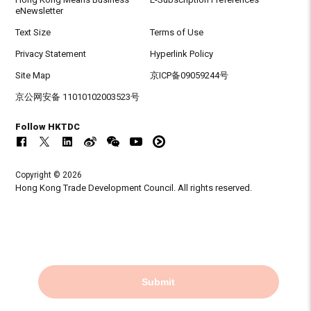
eNewsletter
Text Size
Terms of Use
Privacy Statement
Hyperlink Policy
Site Map
京ICP备09059244号
京公网安备 11010102003523号
Follow HKTDC
Copyright © 2026
Hong Kong Trade Development Council. All rights reserved.
Submit