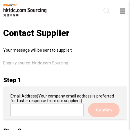
Contact Supplier
Be
Your message will be sent to supplier:
Su
Enquiry source:
hktdc.com Sourcing
Step 1
Email Address
(Your company email address is preferred
for faster response from our suppliers)
Confirm