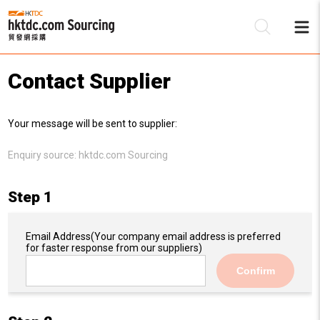
Contact Supplier
Be
Your message will be sent to supplier:
Su
Enquiry source:
hktdc.com Sourcing
Step 1
Email Address
(Your company email address is preferred
for faster response from our suppliers)
Confirm