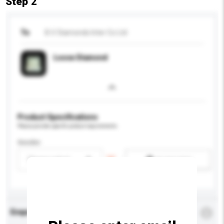
Step 2
To
B.V. Diamonds Inter Co Ltd
Loose Diamond
Product Specifications
Please provide specific product requirements.
Gender
Please select
Add / remove option(s)
Enquiry Details
*
Required