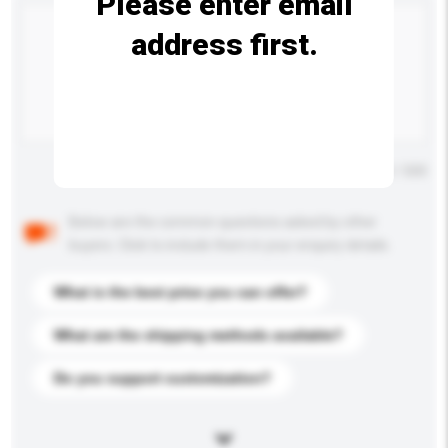
Please enter email
address first.
Maximum number of characters: 0 / 500
Below are the common questions asked by other
buyers. Click to include them in your enquiry details.
What is the best price you can offer?
What are the shipping methods available?
Do you support customization?