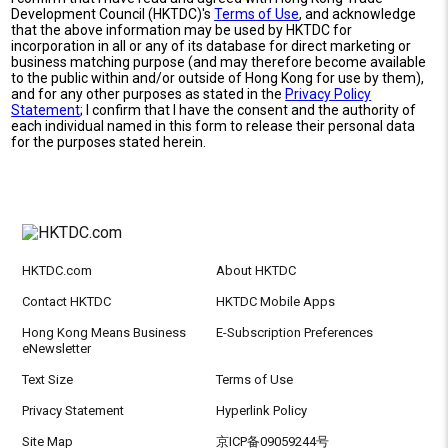
Development Council (HKTDC)'s
Terms of Use
, and acknowledge
that the above information may be used by HKTDC for
incorporation in all or any of its database for direct marketing or
business matching purpose (and may therefore become available
to the public within and/or outside of Hong Kong for use by them),
and for any other purposes as stated in the
Privacy Policy
Statement
; I confirm that I have the consent and the authority of
each individual named in this form to release their personal data
for the purposes stated herein.
HKTDC.com
About HKTDC
Contact HKTDC
HKTDC Mobile Apps
Hong Kong Means Business
E-Subscription Preferences
eNewsletter
Text Size
Terms of Use
Privacy Statement
Hyperlink Policy
Site Map
京ICP备09059244号