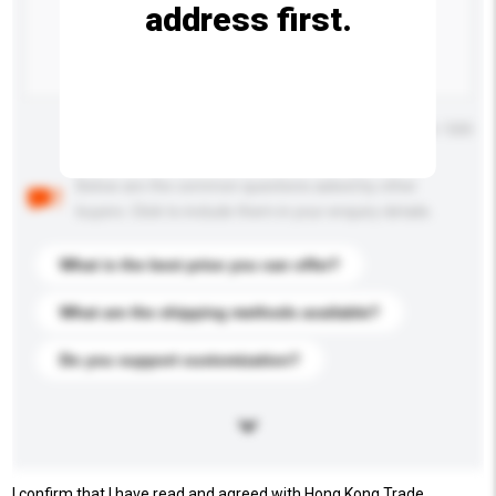
address first.
Maximum number of characters: 0 / 500
Below are the common questions asked by other
buyers. Click to include them in your enquiry details.
What is the best price you can offer?
What are the shipping methods available?
Do you support customization?
I confirm that I have read and agreed with Hong Kong Trade