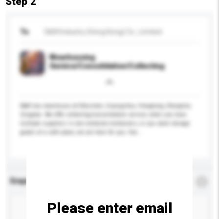
Step 2
To
S&W Industry (Hong Kong) Co., Limited
Wearhousing
Service/Consolidation/Collecting
S&W has wearhouse at Shenzhen, Guangzhou, Hongkong, Shanghai,
Qingdao. We offer collecting/consolidation service, when you have
multiple suppliers in one container/containers, or you need storage
goods at a safe place, we are here for you. Eac...
More...
Enquiry Details
*
Required
Please enter email