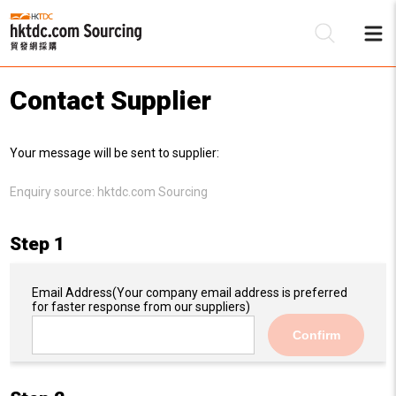
Contact Supplier
Be
Your message will be sent to supplier:
Su
Enquiry source:
hktdc.com Sourcing
Step 1
Email Address
(Your company email address is preferred
for faster response from our suppliers)
Confirm