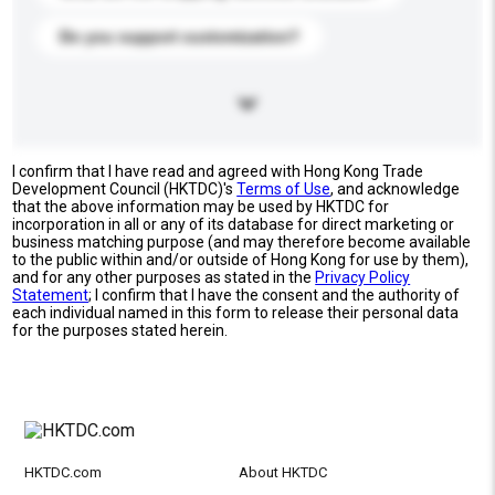
Do you support customization?
I confirm that I have read and agreed with Hong Kong Trade
Development Council (HKTDC)'s
Terms of Use
, and acknowledge
that the above information may be used by HKTDC for
incorporation in all or any of its database for direct marketing or
business matching purpose (and may therefore become available
to the public within and/or outside of Hong Kong for use by them),
and for any other purposes as stated in the
Privacy Policy
Statement
; I confirm that I have the consent and the authority of
each individual named in this form to release their personal data
for the purposes stated herein.
HKTDC.com
About HKTDC