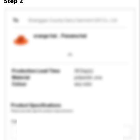
Step 2
To
Shanggao County Garry Garment Gift Co., Ltd
orange hat，Panama hat
Production Lead Time
30 Day(s)
Material
polyester ,eva
Colour
any color
Product Specifications
Please provide specific product requirements.
Age Group
Please select
Add / remove option(s)