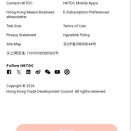
Contact HKTDC
HKTDC Mobile Apps
Hong Kong Means Business
E-Subscription Preferences
eNewsletter
Text Size
Terms of Use
Privacy Statement
Hyperlink Policy
Site Map
京ICP备09059244号
京公网安备 11010102003523号
Follow HKTDC
Copyright © 2026
Hong Kong Trade Development Council. All rights reserved.