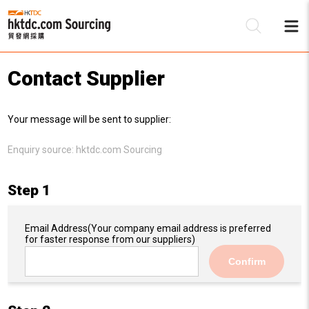
Contact Supplier
Be
Your message will be sent to supplier:
Su
Enquiry source:
hktdc.com Sourcing
Step 1
Email Address
(Your company email address is preferred
for faster response from our suppliers)
Confirm