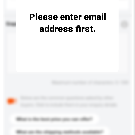
Please enter email
Enquiry Details
*
Required
address first.
Maximum number of characters: 0 / 500
Below are the common questions asked by other
buyers. Click to include them in your enquiry details.
What is the best price you can offer?
What are the shipping methods available?