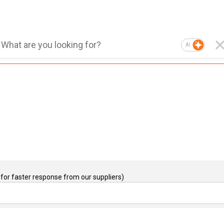
AI
for faster response from our suppliers)