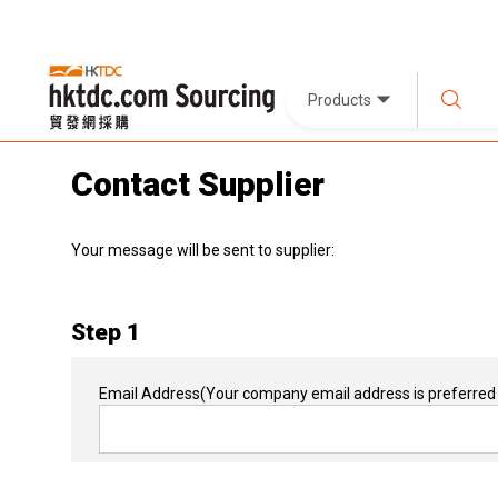
Products
Contact Supplier
Your message will be sent to supplier:
Step 1
Email Address
(Your company email address is preferred 