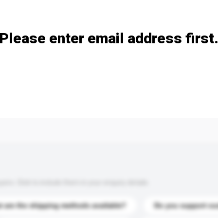
Add / remove option(s)
Please enter email address first
s. Click to include them in your enquiry details.
 are the shipping methods available?
Do you support cu