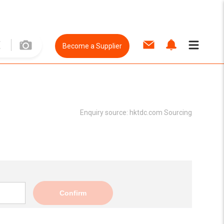
Become a Supplier
Enquiry source:
hktdc.com Sourcing
Confirm