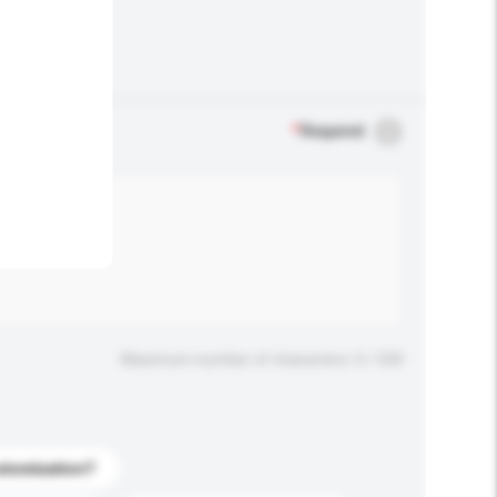
.
*
Required
Maximum number of characters: 0 / 500
stomization?