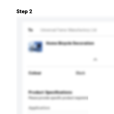
Step 2
To
Universal Fame Manufactory Ltd
Home Bicycle Decoration
Colour
Black
Product Specifications
Please provide specific product requirements.
Application