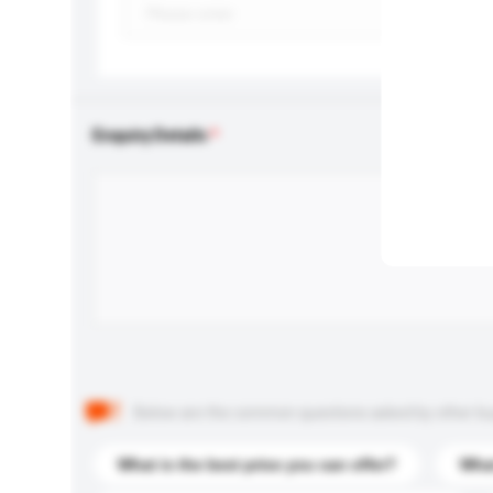
Enquiry Details
Below are the common questions asked by other buyer
What is the best price you can offer?
What