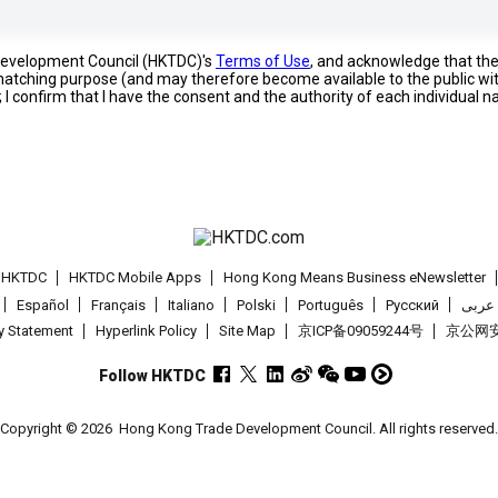
 Development Council (HKTDC)'s
Terms of Use
, and acknowledge that th
s matching purpose (and may therefore become available to the public wi
; I confirm that I have the consent and the authority of each individual 
t HKTDC
HKTDC Mobile Apps
Hong Kong Means Business eNewsletter
Español
Français
Italiano
Polski
Português
Pусский
عربى
cy Statement
Hyperlink Policy
Site Map
京ICP备09059244号
京公网安备
Follow HKTDC
Copyright © 2026
Hong Kong Trade Development Council. All rights reserved