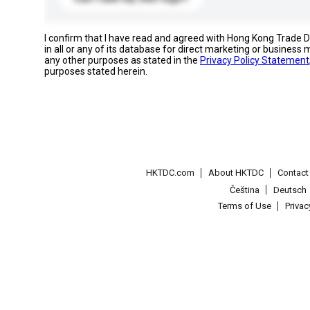
I confirm that I have read and agreed with Hong Kong Trade
in all or any of its database for direct marketing or busines
any other purposes as stated in the
Privacy Policy Statement
purposes stated herein.
HKTDC.com
About HKTDC
Contac
Čeština
Deutsch
Terms of Use
Priva