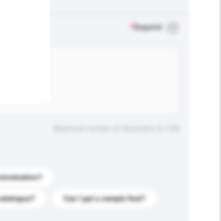
.
*
Required
Maximum number of characters: 0 / 500
stomization?
catalogue?
Can I get a sample first?