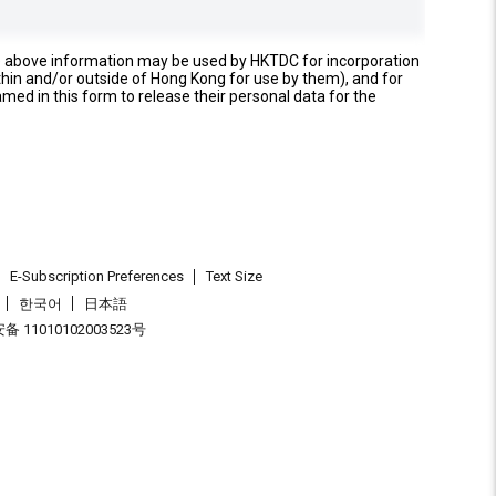
e above information may be used by HKTDC for incorporation
thin and/or outside of Hong Kong for use by them), and for
named in this form to release their personal data for the
E-Subscription Preferences
Text Size
한국어
日本語
 11010102003523号
.