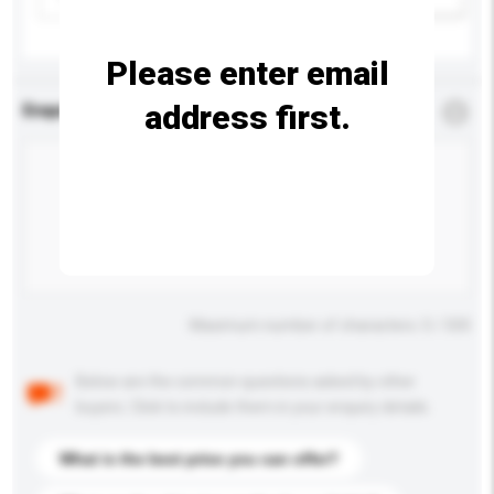
Please enter email
address first.
Enquiry Details
*
Required
Maximum number of characters: 0 / 500
Below are the common questions asked by other
buyers. Click to include them in your enquiry details.
What is the best price you can offer?