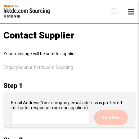
Contact Supplier
Be
Your message will be sent to supplier:
Su
Enquiry source:
hktdc.com Sourcing
Step 1
Email Address
(Your company email address is preferred
for faster response from our suppliers)
Confirm