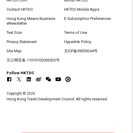
HKTDC.com
About HKTDC
Contact HKTDC
HKTDC Mobile Apps
Hong Kong Means Business
E-Subscription Preferences
eNewsletter
Text Size
Terms of Use
Privacy Statement
Hyperlink Policy
Site Map
京ICP备09059244号
京公网安备 11010102003523号
Follow HKTDC
Copyright © 2026
Hong Kong Trade Development Council. All rights reserved.