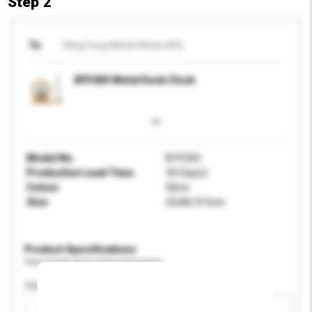
Step 2
To
Wing Fung Metal Works Mfy
BYF20O Metal Desk Clock
Model No.
BYF20O
Production Lead Time
35 Day(s)
Colour
Silver
Size
22x8x14.5cm
Product Specifications
Please provide specific product requirements.
Age Group
Please select
Add / remove option(s)