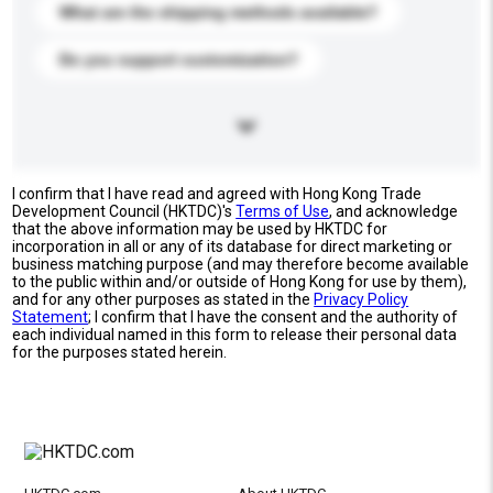
What are the shipping methods available?
Do you support customization?
I confirm that I have read and agreed with Hong Kong Trade
Development Council (HKTDC)'s
Terms of Use
, and acknowledge
that the above information may be used by HKTDC for
incorporation in all or any of its database for direct marketing or
business matching purpose (and may therefore become available
to the public within and/or outside of Hong Kong for use by them),
and for any other purposes as stated in the
Privacy Policy
Statement
; I confirm that I have the consent and the authority of
each individual named in this form to release their personal data
for the purposes stated herein.