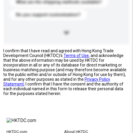
What are the shipping methods available?
Do you support customization?
I confirm that I have read and agreed with Hong Kong Trade
Development Council (HKTDC)'s
Terms of Use
, and acknowledge
that the above information may be used by HKTDC for
incorporation in all or any of its database for direct marketing or
business matching purpose (and may therefore become available
to the public within and/or outside of Hong Kong for use by them),
and for any other purposes as stated in the
Privacy Policy
Statement
; I confirm that I have the consent and the authority of
each individual named in this form to release their personal data
for the purposes stated herein.
HKTDC.com
About HKTDC