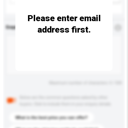
Please enter email
address first.
Enquiry Details
*
Required
Maximum number of characters: 0 / 500
Below are the common questions asked by other
buyers. Click to include them in your enquiry details.
What is the best price you can offer?