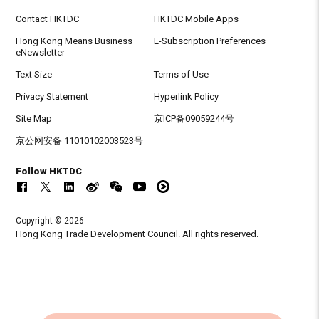
Contact HKTDC
HKTDC Mobile Apps
Hong Kong Means Business
E-Subscription Preferences
eNewsletter
Text Size
Terms of Use
Privacy Statement
Hyperlink Policy
Site Map
京ICP备09059244号
京公网安备 11010102003523号
Follow HKTDC
Copyright © 2026
Hong Kong Trade Development Council. All rights reserved.