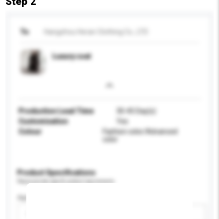
Step 2
To
Hangzhou Heran Clothing Co., LTD
Luxury coat
Production Lead Time
30-45 Day(s)
Customisation
Yes
Colour
Fashion color/Advanced
color
Product Specifications
Please provide specific product requirements.
Age Group
Please select
Add / remove option(s)