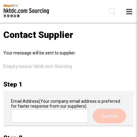
Contact Supplier
Be
Your message will be sent to supplier:
Su
Enquiry source:
hktdc.com Sourcing
Step 1
Email Address
(Your company email address is preferred
for faster response from our suppliers)
Confirm