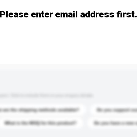
Please enter email address first
s. Click to include them in your enquiry details.
 are the shipping methods available?
Do you support cu
What is the MOQ for this product?
Do you have a new 