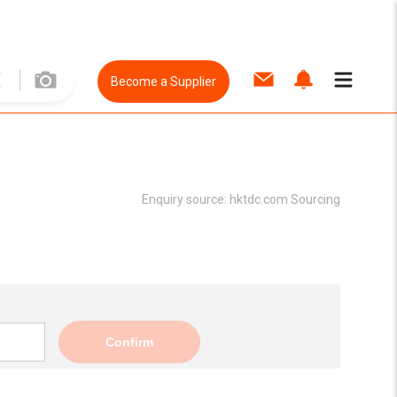
Become a Supplier
Enquiry source:
hktdc.com Sourcing
Confirm