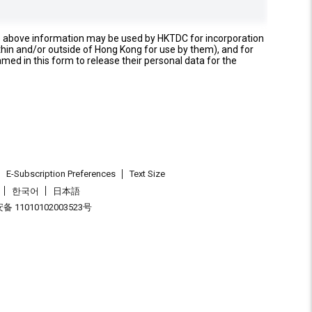
e above information may be used by HKTDC for incorporation
thin and/or outside of Hong Kong for use by them), and for
named in this form to release their personal data for the
E-Subscription Preferences
Text Size
한국어
日本語
 11010102003523号
.