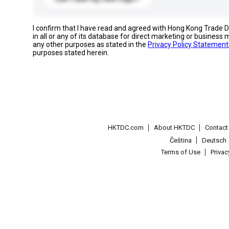
I confirm that I have read and agreed with Hong Kong Trade
in all or any of its database for direct marketing or busines
any other purposes as stated in the
Privacy Policy Statement
purposes stated herein.
HKTDC.com
About HKTDC
Contac
Čeština
Deutsch
Terms of Use
Priva