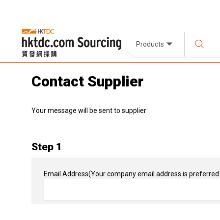
Products
Contact Supplier
Your message will be sent to supplier:
Step 1
Email Address
(Your company email address is preferred 