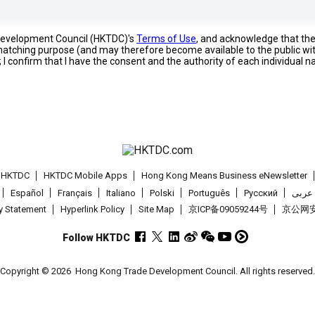
 Development Council (HKTDC)'s
Terms of Use
, and acknowledge that th
s matching purpose (and may therefore become available to the public wi
; I confirm that I have the consent and the authority of each individual 
t HKTDC
HKTDC Mobile Apps
Hong Kong Means Business eNewsletter
Español
Français
Italiano
Polski
Português
Pусский
عربى
cy Statement
Hyperlink Policy
Site Map
京ICP备09059244号
京公网安备
Follow HKTDC
Copyright © 2026
Hong Kong Trade Development Council. All rights reserved