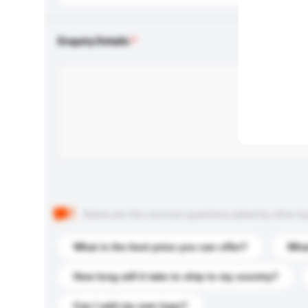
Enquiry Details
Below are the common questions asked by other buyer
What is the best price you can offer?
What
How long will it take to ship to my country?
Can I add my own logo?