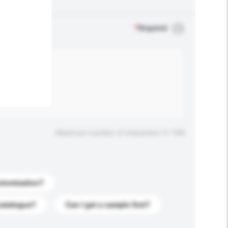
.
*
Required
Maximum number of characters: 0 / 500
stomization?
catalogue?
Can I get a sample first?