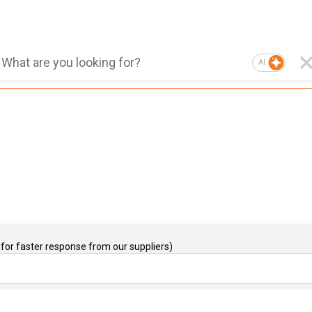
AI
for faster response from our suppliers)