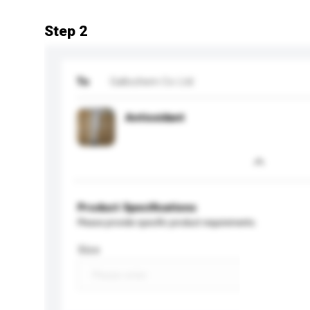
Step 2
To
Gallochem Co Ltd
Antioxidant
Product Specifications
Please provide specific product requirements.
Size