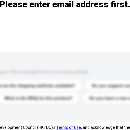
Please enter email address first
s. Click to include them in your enquiry details.
 are the shipping methods available?
Do you support cu
What is the MOQ for this product?
Do you have a new 
 Development Council (HKTDC)'s
Terms of Use
, and acknowledge that th