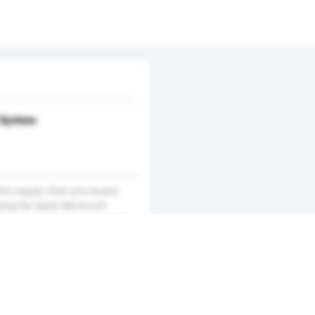
System
ire supply chain processes
sing the latest Microsoft
h its simple and user-friendly