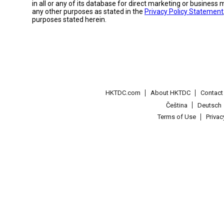
in all or any of its database for direct marketing or busines
any other purposes as stated in the
Privacy Policy Statement
purposes stated herein.
HKTDC.com
About HKTDC
Contac
Čeština
Deutsch
Terms of Use
Priva