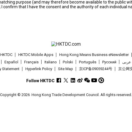
s matching purpose (and may therefore become available to the public wi
; I confirm that I have the consent and the authority of each individual 
t HKTDC
HKTDC Mobile Apps
Hong Kong Means Business eNewsletter
Español
Français
Italiano
Polski
Português
Pусский
عربى
cy Statement
Hyperlink Policy
Site Map
京ICP备09059244号
京公网安备
Follow HKTDC
Copyright © 2026
Hong Kong Trade Development Council. All rights reserved