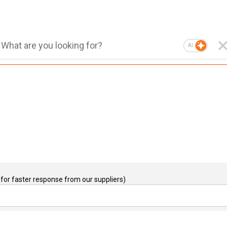
AI
for faster response from our suppliers)