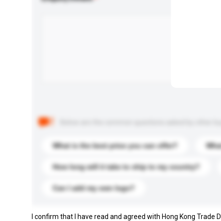
Below are the common questions asked by other buyer
What is the best price you can offer?
What
How long will it take to ship to my country?
Can I add my own logo?
I confirm that I have read and agreed with Hong Kong Trade