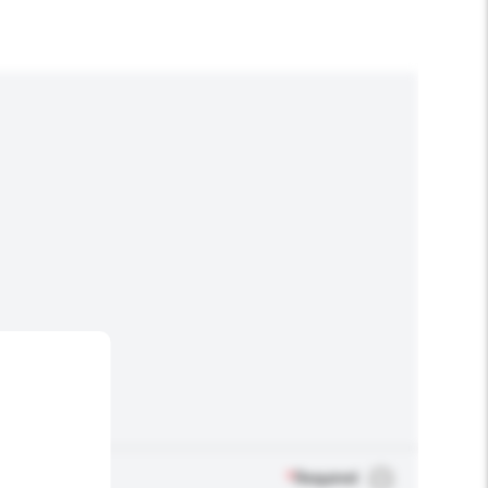
*
Required