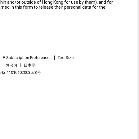
thin and/or outside of Hong Kong for use by them), and for
named in this form to release their personal data for the
E-Subscription Preferences
Text Size
한국어
日本語
 11010102003523号
.