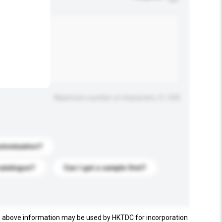
.
Maximum number of characters: 0 / 500
stomization?
catalogue?
Can I get a sample first?
e above information may be used by HKTDC for incorporation