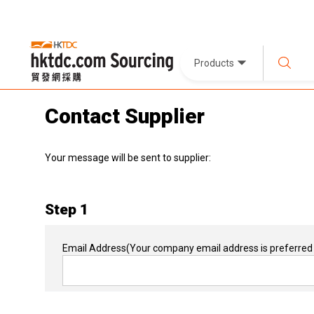
Products
Contact Supplier
Your message will be sent to supplier:
Step 1
Email Address
(Your company email address is preferred 