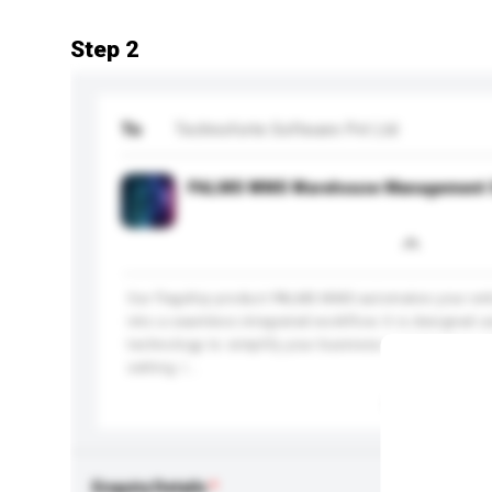
Step 2
To
Technoforte Software Pvt Ltd
PALMS WMS Warehouse Management 
Our flagship product PALMS WMS automates your ent
into a seamless integrated workflow. It is designed u
technology to simplify your business complexities wit
setting. I...
More...
Enquiry Details