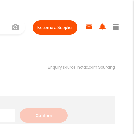
Become a Supplier
Enquiry source:
hktdc.com Sourcing
Confirm