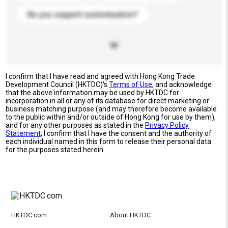
Do you support customization?
I confirm that I have read and agreed with Hong Kong Trade
Development Council (HKTDC)'s
Terms of Use
, and acknowledge
that the above information may be used by HKTDC for
incorporation in all or any of its database for direct marketing or
business matching purpose (and may therefore become available
to the public within and/or outside of Hong Kong for use by them),
and for any other purposes as stated in the
Privacy Policy
Statement
; I confirm that I have the consent and the authority of
each individual named in this form to release their personal data
for the purposes stated herein.
HKTDC.com
About HKTDC