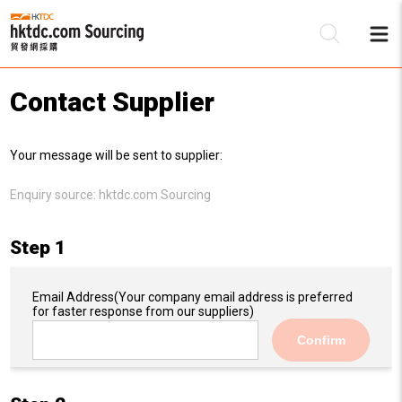
Contact Supplier
Be
Your message will be sent to supplier:
Su
Enquiry source:
hktdc.com Sourcing
Step 1
Email Address
(Your company email address is preferred
for faster response from our suppliers)
Confirm