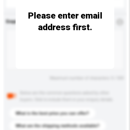
Please enter email
Enquiry Details
*
Required
address first.
Maximum number of characters: 0 / 500
Below are the common questions asked by other
buyers. Click to include them in your enquiry details.
What is the best price you can offer?
What are the shipping methods available?