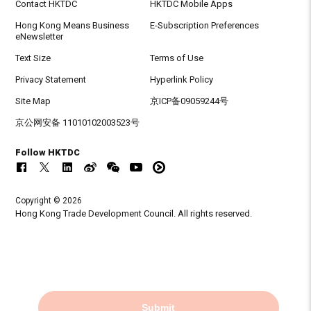
Contact HKTDC
HKTDC Mobile Apps
Hong Kong Means Business
E-Subscription Preferences
eNewsletter
Text Size
Terms of Use
Privacy Statement
Hyperlink Policy
Site Map
京ICP备09059244号
京公网安备 11010102003523号
Follow HKTDC
Copyright © 2026
Hong Kong Trade Development Council. All rights reserved.
Submit