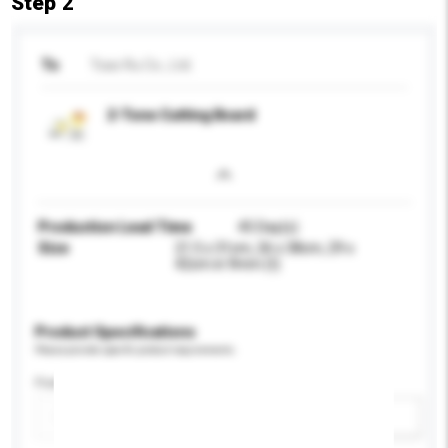
Step 2
To
Tsao Ru Co., Ltd.
2-Tone Cutting Board
Production Lead Time
45 Day(s)
Size
21.5 x 31cm, 26 x 38cm, 29 x
42cm in 9mm (t)
Product Specifications
Please provide specific product requirements.
Feature
Add / remove option(s)