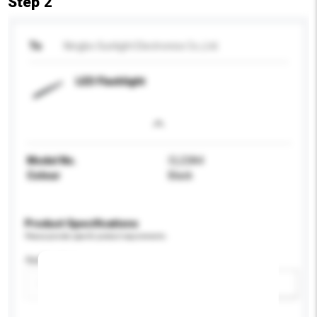
Step 2
To
Ningbo Sunlight Electronics Co.,Ltd.
LED Flashlight
Model No.
CL23A4
Colour
Black
Product Specifications
Please provide specific product requirements.
Application
Add / remove option(s)