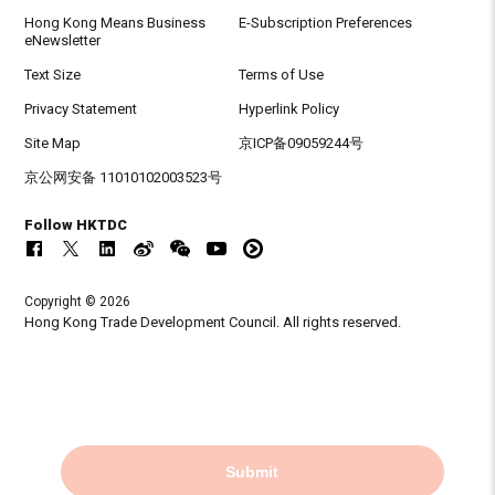
Hong Kong Means Business
E-Subscription Preferences
eNewsletter
Text Size
Terms of Use
Privacy Statement
Hyperlink Policy
Site Map
京ICP备09059244号
京公网安备 11010102003523号
Follow HKTDC
Copyright © 2026
Hong Kong Trade Development Council. All rights reserved.
Submit