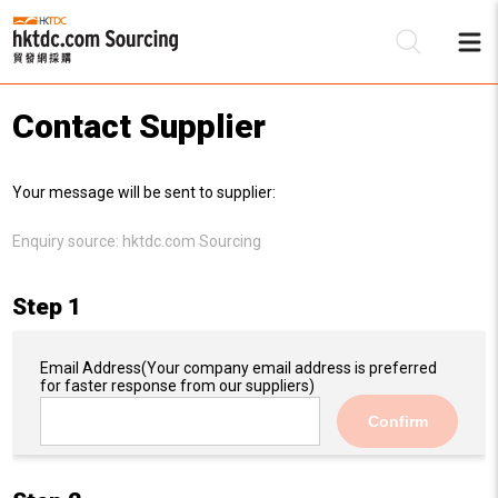
Contact Supplier
Be
Your message will be sent to supplier:
Su
Enquiry source:
hktdc.com Sourcing
Step 1
Email Address
(Your company email address is preferred
for faster response from our suppliers)
Confirm