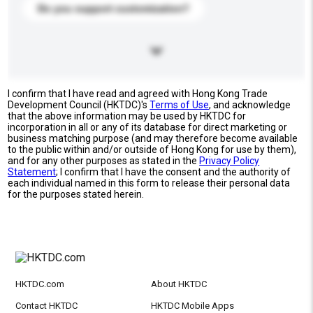
Do you support customization?
I confirm that I have read and agreed with Hong Kong Trade
Development Council (HKTDC)'s
Terms of Use
, and acknowledge
that the above information may be used by HKTDC for
incorporation in all or any of its database for direct marketing or
business matching purpose (and may therefore become available
to the public within and/or outside of Hong Kong for use by them),
and for any other purposes as stated in the
Privacy Policy
Statement
; I confirm that I have the consent and the authority of
each individual named in this form to release their personal data
for the purposes stated herein.
HKTDC.com
About HKTDC
Contact HKTDC
HKTDC Mobile Apps