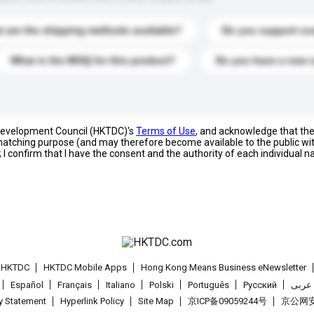
 are the shipping methods available?
Do you support cu
What is the MOQ for this product?
Do you have a new 
 Development Council (HKTDC)'s
Terms of Use
, and acknowledge that th
s matching purpose (and may therefore become available to the public wi
; I confirm that I have the consent and the authority of each individual 
t HKTDC
HKTDC Mobile Apps
Hong Kong Means Business eNewsletter
Español
Français
Italiano
Polski
Português
Pусский
عربى
cy Statement
Hyperlink Policy
Site Map
京ICP备09059244号
京公网安备