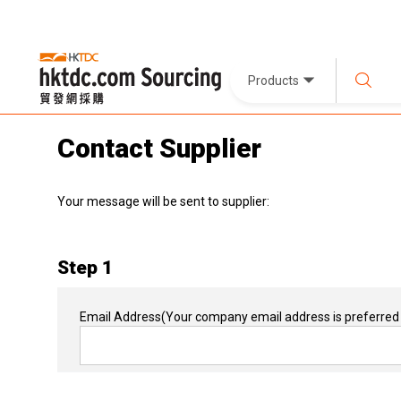
Products
Contact Supplier
Your message will be sent to supplier:
Step 1
Email Address
(Your company email address is preferred 