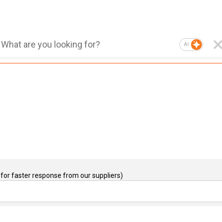
AI
for faster response from our suppliers)