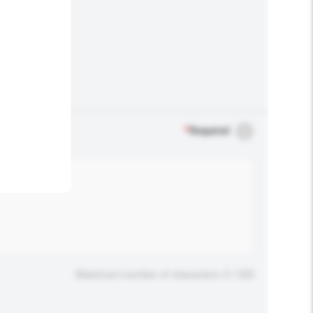
.
*
Required
Maximum number of characters: 0 / 500