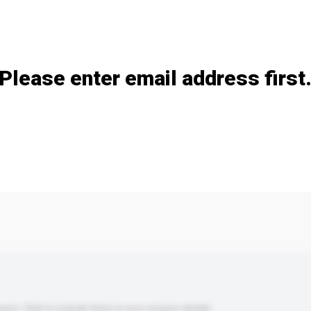
Add / remove option(s)
Please enter email address first
s. Click to include them in your enquiry details.