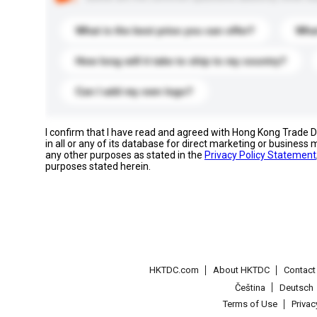
What is the best price you can offer?
What
How long will it take to ship to my country?
Can I add my own logo?
I confirm that I have read and agreed with Hong Kong Trade
in all or any of its database for direct marketing or busines
any other purposes as stated in the
Privacy Policy Statement
purposes stated herein.
HKTDC.com
About HKTDC
Contac
Čeština
Deutsch
Terms of Use
Priva