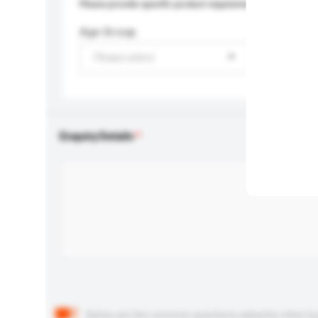
Please provide specific product requirements.
Age Group
Please select
Enquiry Details
Below are the common questions asked by other buyer