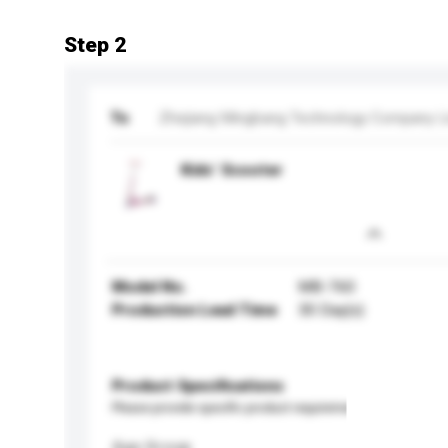
Step 2
To
Zhejiang Mingbang Technology Company L
Kids’ Scooter
Model No.
MB-760
Production Lead Time
30 Day(s)
Product Specifications
Please provide specific product requirements.
Age Group