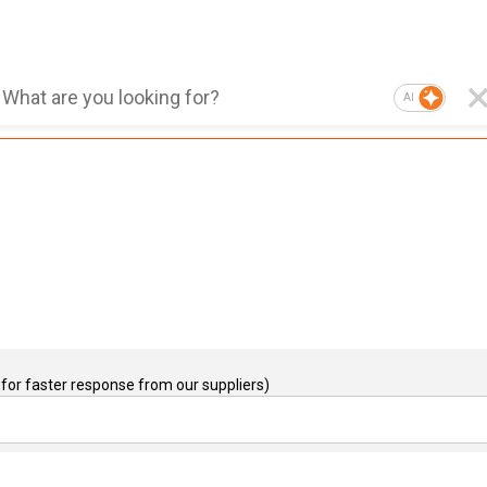
AI
for faster response from our suppliers)