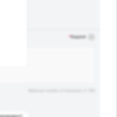
.
*
Required
Maximum number of characters: 0 / 500
stomization?