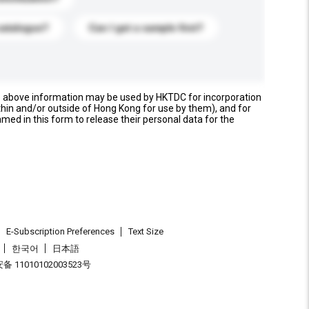
catalogue?
Can I get a sample first?
e above information may be used by HKTDC for incorporation
thin and/or outside of Hong Kong for use by them), and for
named in this form to release their personal data for the
E-Subscription Preferences
Text Size
한국어
日本語
 11010102003523号