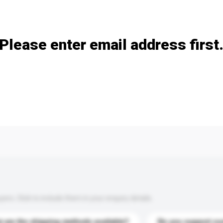
Add / remove option(s)
Please enter email address first
s. Click to include them in your enquiry details.
 are the shipping methods available?
Do you support cu