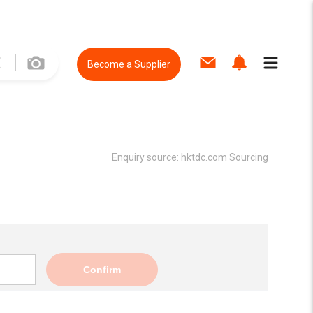
Become a Supplier
Enquiry source:
hktdc.com Sourcing
Confirm