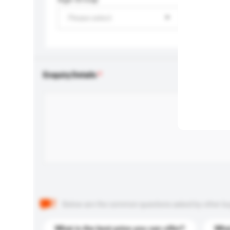
Please select
Enquiry Details
Below are the common questions asked by other buyer
What is the best price you can offer?
What