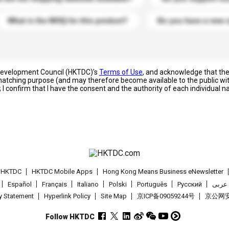
What is the MOQ for this product?
Do you have a new 
 Development Council (HKTDC)'s
Terms of Use
, and acknowledge that th
s matching purpose (and may therefore become available to the public wi
; I confirm that I have the consent and the authority of each individual 
t HKTDC
HKTDC Mobile Apps
Hong Kong Means Business eNewsletter
Español
Français
Italiano
Polski
Português
Pусский
عربى
cy Statement
Hyperlink Policy
Site Map
京ICP备09059244号
京公网安备
Follow HKTDC