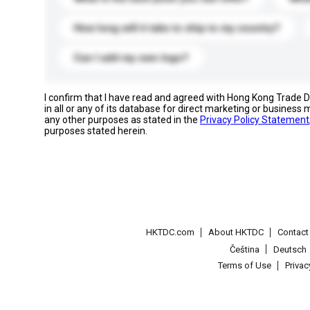
How long will it take to ship to my country?
Can I add my own logo?
I confirm that I have read and agreed with Hong Kong Trade
in all or any of its database for direct marketing or busines
any other purposes as stated in the
Privacy Policy Statement
purposes stated herein.
HKTDC.com
About HKTDC
Contac
Čeština
Deutsch
Terms of Use
Priva