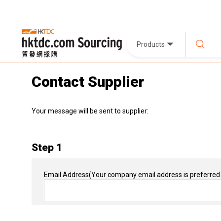
Products
Contact Supplier
Your message will be sent to supplier:
Step 1
Email Address
(Your company email address is preferred 