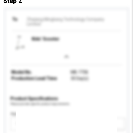
Step 2
To
Zhejiang Mingbang Technology Company
Limited
Kids’ Scooter
Model No.
MB-775B
Production Lead Time
30 Day(s)
Product Specifications
Please provide specific product requirements.
Age Group
Please select
Add / remove option(s)