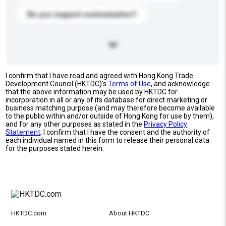
Do you support customization?
I confirm that I have read and agreed with Hong Kong Trade
Development Council (HKTDC)'s
Terms of Use
, and acknowledge
that the above information may be used by HKTDC for
incorporation in all or any of its database for direct marketing or
business matching purpose (and may therefore become available
to the public within and/or outside of Hong Kong for use by them),
and for any other purposes as stated in the
Privacy Policy
Statement
; I confirm that I have the consent and the authority of
each individual named in this form to release their personal data
for the purposes stated herein.
HKTDC.com
About HKTDC