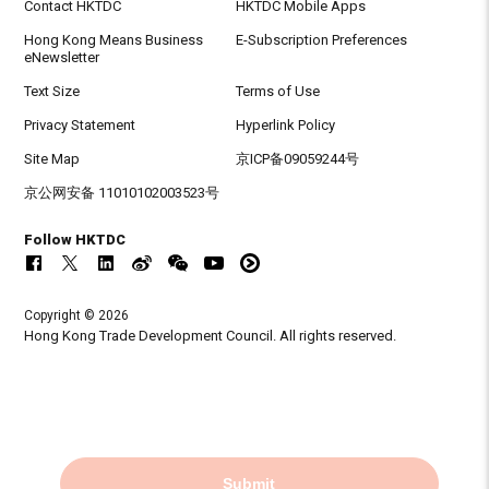
Contact HKTDC
HKTDC Mobile Apps
Hong Kong Means Business
E-Subscription Preferences
eNewsletter
Text Size
Terms of Use
Privacy Statement
Hyperlink Policy
Site Map
京ICP备09059244号
京公网安备 11010102003523号
Follow HKTDC
Copyright © 2026
Hong Kong Trade Development Council. All rights reserved.
Submit