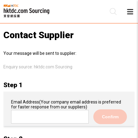
Contact Supplier
Be
Your message will be sent to supplier:
Su
Enquiry source:
hktdc.com Sourcing
Step 1
Email Address
(Your company email address is preferred
for faster response from our suppliers)
Confirm