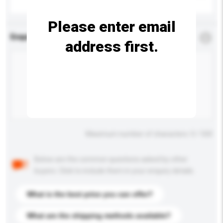
Please enter email
Enquiry Details
*
Required
address first.
Maximum number of characters: 0 / 500
Below are the common questions asked by other
buyers. Click to include them in your enquiry details.
What is the best price you can offer?
What are the shipping methods available?