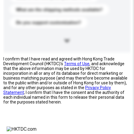
What are the shipping methods available?
Do you support customization?
I confirm that I have read and agreed with Hong Kong Trade
Development Council (HKTDC)'s
Terms of Use
, and acknowledge
that the above information may be used by HKTDC for
incorporation in all or any of its database for direct marketing or
business matching purpose (and may therefore become available
to the public within and/or outside of Hong Kong for use by them),
and for any other purposes as stated in the
Privacy Policy
Statement
; I confirm that I have the consent and the authority of
each individual named in this form to release their personal data
for the purposes stated herein.