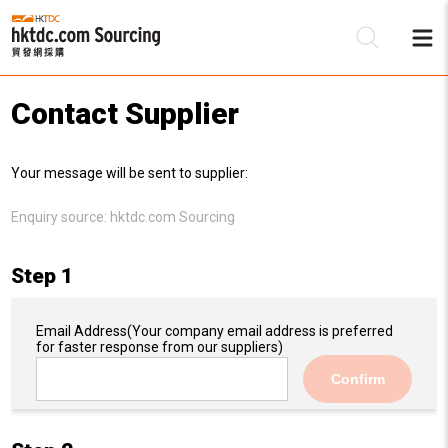
Contact Supplier
Be
Your message will be sent to supplier:
Su
Enquiry source:
hktdc.com Sourcing
Step 1
Email Address
(Your company email address is preferred
for faster response from our suppliers)
Confirm