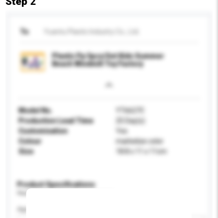
Step 2
To
Yuantu Plastic Industry Co., Ltd.
Plastic Pp 5pcs/Set Kids Summer
Beach Windmill Toy Factory
Model No.
YT6627C
Production Lead Time
25 Day(s)
Customisation
Yes
Colour
marbelize color
Size
18.8 x 11 x 11cm
Product Specifications
Please provide specific product requirements.
Age Group