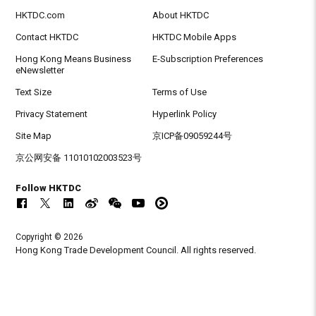
HKTDC.com
About HKTDC
Contact HKTDC
HKTDC Mobile Apps
Hong Kong Means Business
E-Subscription Preferences
eNewsletter
Text Size
Terms of Use
Privacy Statement
Hyperlink Policy
Site Map
京ICP备09059244号
京公网安备 11010102003523号
Follow HKTDC
Copyright © 2026
Hong Kong Trade Development Council. All rights reserved.