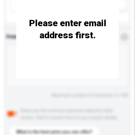
Please select
Add / remove option(s)
Please enter email
address first.
Enquiry Details
*
Required
Maximum number of characters: 0 / 500
Below are the common questions asked by other
buyers. Click to include them in your enquiry details.
What is the best price you can offer?