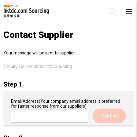
Contact Supplier
Be
Your message will be sent to supplier:
Su
Enquiry source:
hktdc.com Sourcing
Step 1
Email Address
(Your company email address is preferred
for faster response from our suppliers)
Confirm