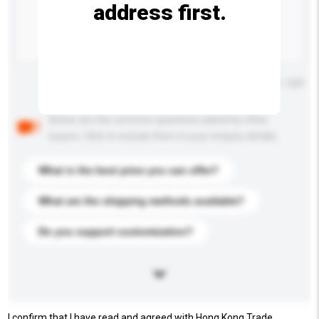
address first.
Maximum number of characters: 0 / 500
Below are the common questions asked by other
buyers. Click to include them in your enquiry details.
What is the best price you can offer?
What are the shipping methods available?
Do you support customization?
I confirm that I have read and agreed with Hong Kong Trade