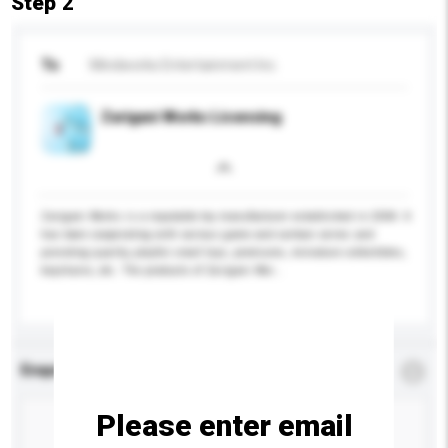
Step 2
To
Mindworks Entertainment Inc.
Zarigani Works Licensing
Zarigani Works is a reputable toy manufacturer established in 2004. It
has been cooperating with various game and cartoon series and
providing quality, playful small toys, premiums, miniature collectibles,
keychains, etc. The products of Zarigani Wor...
More...
Enquiry Details
*
Required
Please enter email