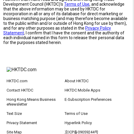
Development Council (HKTDC)'s
Terms of Use
, and acknowledge
that the above information may be used by HKTDC for
incorporation in all or any of its database for direct marketing or
business matching purpose (and may therefore become available
to the public within and/or outside of Hong Kong for use by them),
and for any other purposes as stated in the
Privacy Policy
Statement
; I confirm that I have the consent and the authority of
each individual named in this form to release their personal data
for the purposes stated herein.
HKTDC.com
About HKTDC
Contact HKTDC
HKTDC Mobile Apps
Hong Kong Means Business
E-Subscription Preferences
eNewsletter
Text Size
Terms of Use
Privacy Statement
Hyperlink Policy
Site Map
京ICP备09059244号