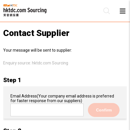
Contact Supplier
Be
Your message will be sent to supplier:
Su
Enquiry source:
hktdc.com Sourcing
Step 1
Email Address
(Your company email address is preferred
for faster response from our suppliers)
Confirm