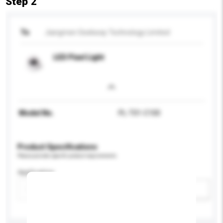
Step 2
To
Jiangmen Seekway Technology Limited
LED Pixel Light
Model No.
PL-T01-C100
Product Specifications
Please provide specific product requirements.
Application
Add / remove option(s)