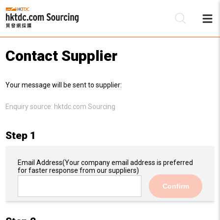
Contact Supplier
Be
Your message will be sent to supplier:
Su
Enquiry source:
hktdc.com Sourcing
Step 1
Email Address
(Your company email address is preferred
for faster response from our suppliers)
Confirm