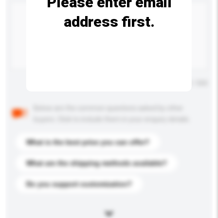
Please enter email
address first.
Maximum number of characters: 0 / 500
Below are the common questions asked by other
buyers. Click to include them in your enquiry details.
What is the best price you can offer?
What are the shipping methods available?
Do you support customization?