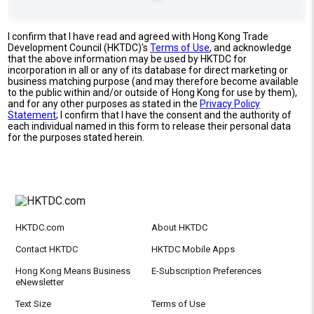
I confirm that I have read and agreed with Hong Kong Trade
Development Council (HKTDC)'s
Terms of Use
, and acknowledge
that the above information may be used by HKTDC for
incorporation in all or any of its database for direct marketing or
business matching purpose (and may therefore become available
to the public within and/or outside of Hong Kong for use by them),
and for any other purposes as stated in the
Privacy Policy
Statement
; I confirm that I have the consent and the authority of
each individual named in this form to release their personal data
for the purposes stated herein.
HKTDC.com
About HKTDC
Contact HKTDC
HKTDC Mobile Apps
Hong Kong Means Business
E-Subscription Preferences
eNewsletter
Text Size
Terms of Use