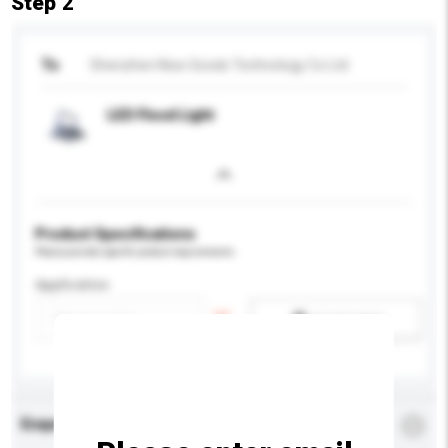
Step 2
To
Shenzhen New Goods Technology Co Ltd
LED Flood Light
Product Specifications
Please provide specific product requirements.
Application
Add / remove option(s)
Enquiry Details
*
Required