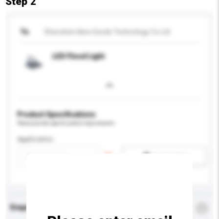
Step 2
To
Shenzhen New Goods Technology Co Ltd
LED Flood Light
Product Specifications
Please provide specific product requirements.
Application
Add / remove option(s)
Enquiry Details
*
Required