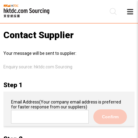
Contact Supplier
Be
Your message will be sent to supplier:
Su
Enquiry source:
hktdc.com Sourcing
Step 1
Email Address
(Your company email address is preferred
for faster response from our suppliers)
Confirm