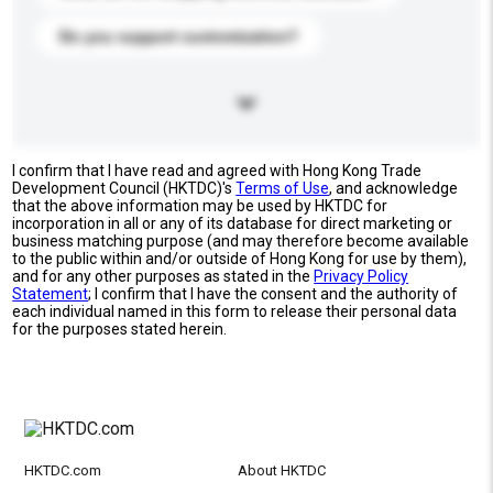
Do you support customization?
I confirm that I have read and agreed with Hong Kong Trade
Development Council (HKTDC)'s
Terms of Use
, and acknowledge
that the above information may be used by HKTDC for
incorporation in all or any of its database for direct marketing or
business matching purpose (and may therefore become available
to the public within and/or outside of Hong Kong for use by them),
and for any other purposes as stated in the
Privacy Policy
Statement
; I confirm that I have the consent and the authority of
each individual named in this form to release their personal data
for the purposes stated herein.
HKTDC.com
About HKTDC