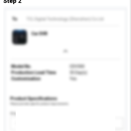
Step 2
To
TCL Digital Technology (Shenzhen) Co Ltd
Car DVR
Model No.
CDV300
Production Lead Time
35 Day(s)
Customisation
Yes
Product Specifications
Please provide specific product requirements.
Display Size
Please select
Add / remove option(s)