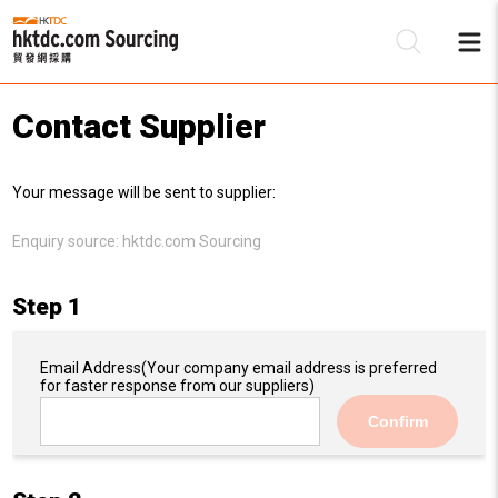
Contact Supplier
Be
Your message will be sent to supplier:
Su
Enquiry source:
hktdc.com Sourcing
Step 1
Email Address
(Your company email address is preferred
for faster response from our suppliers)
Confirm