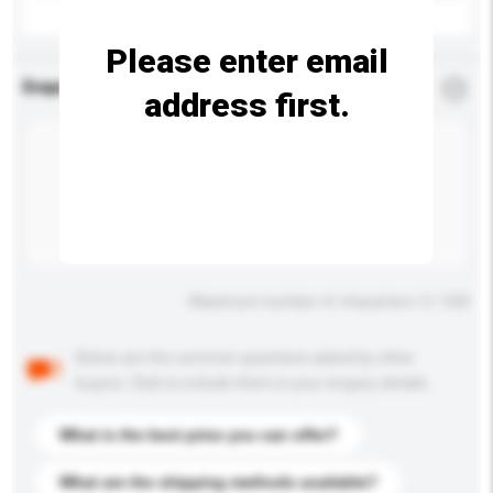
Please enter email
Enquiry Details
*
Required
address first.
Maximum number of characters: 0 / 500
Below are the common questions asked by other
buyers. Click to include them in your enquiry details.
What is the best price you can offer?
What are the shipping methods available?