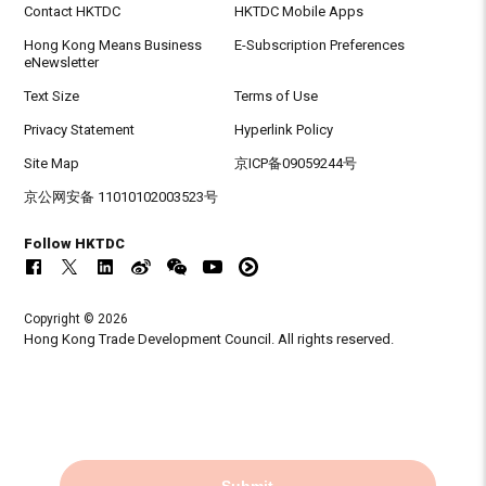
Contact HKTDC
HKTDC Mobile Apps
Hong Kong Means Business
E-Subscription Preferences
eNewsletter
Text Size
Terms of Use
Privacy Statement
Hyperlink Policy
Site Map
京ICP备09059244号
京公网安备 11010102003523号
Follow HKTDC
Copyright © 2026
Hong Kong Trade Development Council. All rights reserved.