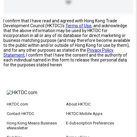
I confirm that I have read and agreed with Hong Kong Trade
Development Council (HKTDC)'s
Terms of Use
, and acknowledge
that the above information may be used by HKTDC for
incorporation in all or any of its database for direct marketing or
business matching purpose (and may therefore become available
to the public within and/or outside of Hong Kong for use by them),
and for any other purposes as stated in the
Privacy Policy
Statement
; I confirm that I have the consent and the authority of
each individual named in this form to release their personal data
for the purposes stated herein.
HKTDC.com
About HKTDC
Contact HKTDC
HKTDC Mobile Apps
Hong Kong Means Business
E-Subscription Preferences
eNewsletter