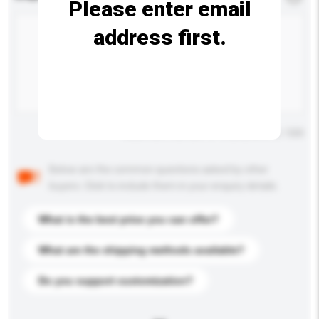
Please enter email
address first.
Maximum number of characters: 0 / 500
Below are the common questions asked by other
buyers. Click to include them in your enquiry details.
What is the best price you can offer?
What are the shipping methods available?
Do you support customization?