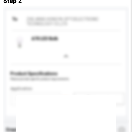
Step 2
To
ZHEJIANG HONGYA OPTOELECTRONIC
TECHNOLOGY CO.,LTD
A70 LED Bulb
Product Specifications
Please provide specific product requirements.
Application
Add / remove option(s)
Enquiry Details
*
Required