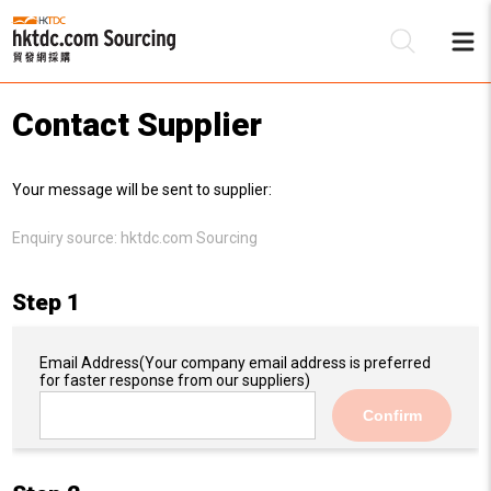
Contact Supplier
Be
Your message will be sent to supplier:
Su
Enquiry source:
hktdc.com Sourcing
Step 1
Email Address
(Your company email address is preferred
for faster response from our suppliers)
Confirm