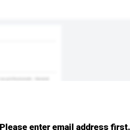
 as professionals - General
Please enter email address first