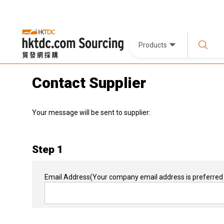
Products
Contact Supplier
Your message will be sent to supplier:
Step 1
Email Address
(Your company email address is preferred 