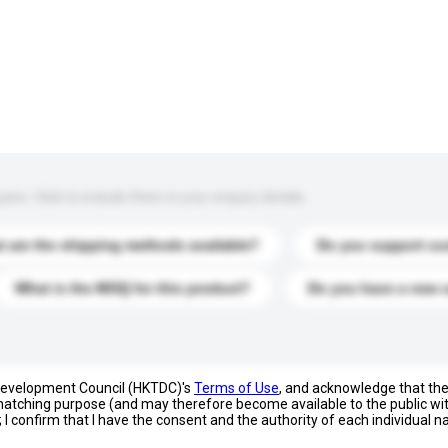
s. Click to include them in your enquiry details.
 are the shipping methods available?
Do you support cu
What is the MOQ for this product?
Do you have a new 
 Development Council (HKTDC)'s
Terms of Use
, and acknowledge that th
s matching purpose (and may therefore become available to the public wi
; I confirm that I have the consent and the authority of each individual 