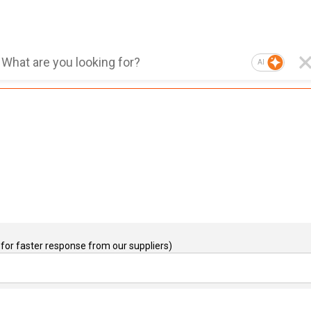
AI
for faster response from our suppliers)