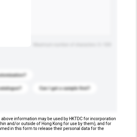
Maximum number of characters: 0 / 500
stomization?
catalogue?
Can I get a sample first?
e above information may be used by HKTDC for incorporation
thin and/or outside of Hong Kong for use by them), and for
named in this form to release their personal data for the