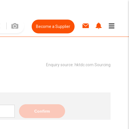
Become a Supplier
Enquiry source:
hktdc.com Sourcing
Confirm