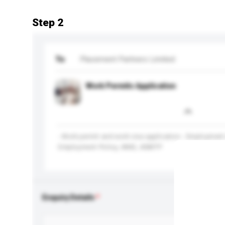
Step 2
To
Placement Partners Limited
Work Permits Application
- Work permit and work visa application - Employment
Employment Policy, IANG, ASMTP
Enquiry Details