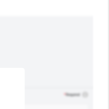
*
Required
.