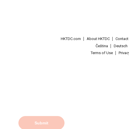
HKTDC.com
About HKTDC
Contac
Čeština
Deutsch
Terms of Use
Priva
Submit