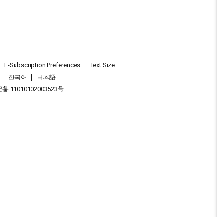
E-Subscription Preferences
Text Size
한국어
日本語
 11010102003523号
.