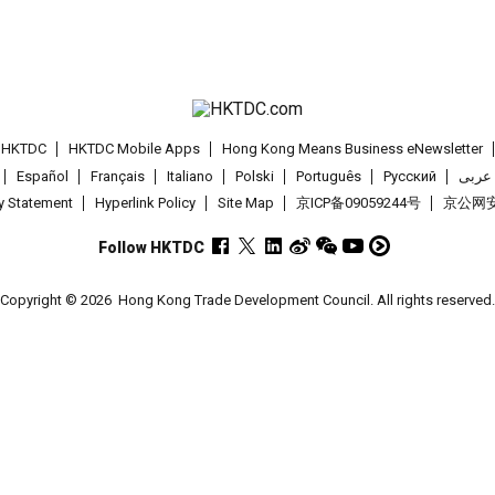
t HKTDC
HKTDC Mobile Apps
Hong Kong Means Business eNewsletter
Español
Français
Italiano
Polski
Português
Pусский
عربى
cy Statement
Hyperlink Policy
Site Map
京ICP备09059244号
京公网安备
Follow HKTDC
Copyright © 2026
Hong Kong Trade Development Council. All rights reserved