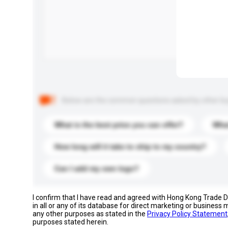
Below are the common questions asked by other buyer
What is the best price you can offer?
What
How long will it take to ship to my country?
Can I add my own logo?
I confirm that I have read and agreed with Hong Kong Trade
in all or any of its database for direct marketing or busines
any other purposes as stated in the
Privacy Policy Statement
purposes stated herein.