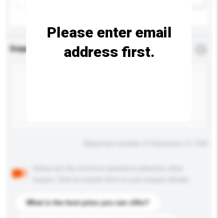
Please enter email
address first.
Enquiry Details
*
Required
Maximum number of characters: 0 / 500
Below are the common questions asked by other
buyers. Click to include them in your enquiry details.
What is the best price you can offer?