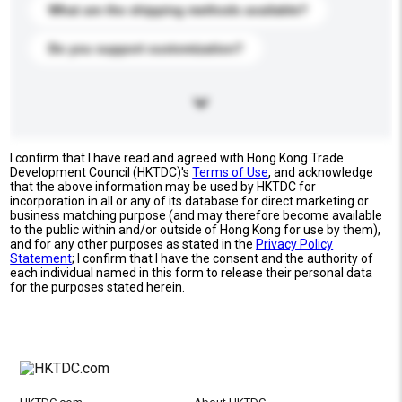
What are the shipping methods available?
Do you support customization?
I confirm that I have read and agreed with Hong Kong Trade
Development Council (HKTDC)'s
Terms of Use
, and acknowledge
that the above information may be used by HKTDC for
incorporation in all or any of its database for direct marketing or
business matching purpose (and may therefore become available
to the public within and/or outside of Hong Kong for use by them),
and for any other purposes as stated in the
Privacy Policy
Statement
; I confirm that I have the consent and the authority of
each individual named in this form to release their personal data
for the purposes stated herein.