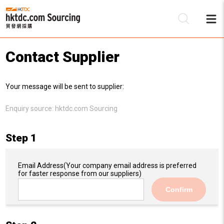
Contact Supplier
Be
Your message will be sent to supplier:
Su
Enquiry source:
hktdc.com Sourcing
Step 1
Email Address
(Your company email address is preferred
for faster response from our suppliers)
Confirm