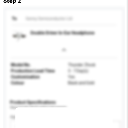
Step 2
To
Genny Semiconductor Ltd
Double Driver In-Ear Headphone
Model No.
Thunder Zhock
Production Lead Time
3 - 7 Day(s)
Customisation
Yes
Colour
Black and Gold
Product Specifications
Please provide specific product requirements.
Age Group
Please select
Add / remove option(s)