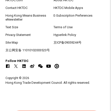
HKTDC.com
About HKTDC
Contact HKTDC
HKTDC Mobile Apps
Hong Kong Means Business
E-Subscription Preferences
eNewsletter
Text Size
Terms of Use
Privacy Statement
Hyperlink Policy
Site Map
京ICP备09059244号
京公网安备 11010102003523号
Follow HKTDC
Copyright © 2026
Hong Kong Trade Development Council. All rights reserved.