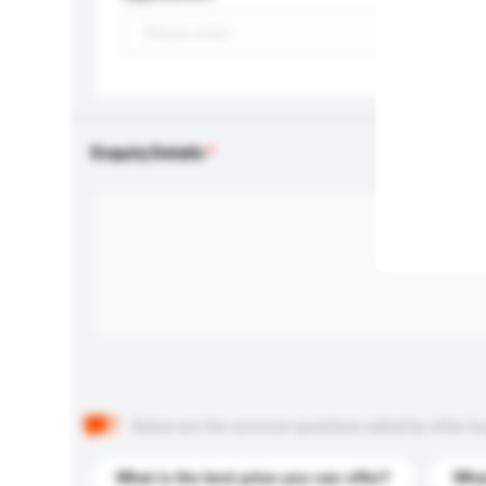
Enquiry Details
Below are the common questions asked by other buyer
What is the best price you can offer?
What