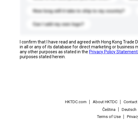
How long will it take to ship to my country?
Can I add my own logo?
I confirm that I have read and agreed with Hong Kong Trade
in all or any of its database for direct marketing or busines
any other purposes as stated in the
Privacy Policy Statement
purposes stated herein.
HKTDC.com
About HKTDC
Contac
Čeština
Deutsch
Terms of Use
Priva