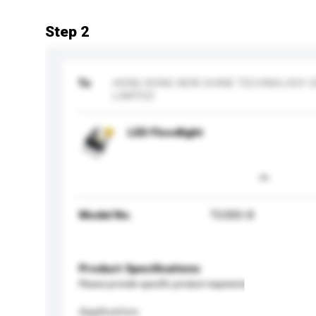
Step 2
To
HONG KONG NEW SHINE TECHNOLOGY 
LIMITED
LED Floodlight
Model No.
TG300-B
Product Specifications
Please provide specific product requirements.
Application