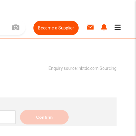
Become a Supplier
Enquiry source:
hktdc.com Sourcing
Confirm