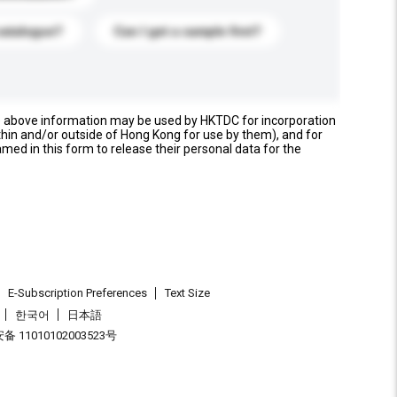
catalogue?
Can I get a sample first?
e above information may be used by HKTDC for incorporation
thin and/or outside of Hong Kong for use by them), and for
named in this form to release their personal data for the
E-Subscription Preferences
Text Size
한국어
日本語
 11010102003523号