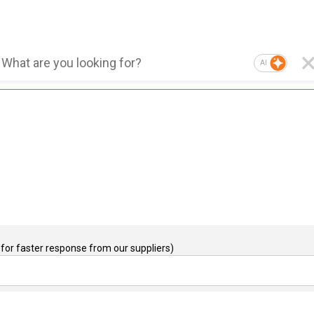
AI
for faster response from our suppliers)