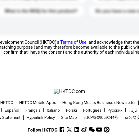
What is the MOQ for this product?
Do you have a new 
 Development Council (HKTDC)'s
Terms of Use
, and acknowledge that th
s matching purpose (and may therefore become available to the public wi
; I confirm that I have the consent and the authority of each individual 
t HKTDC
HKTDC Mobile Apps
Hong Kong Means Business eNewsletter
Español
Français
Italiano
Polski
Português
Pусский
عربى
cy Statement
Hyperlink Policy
Site Map
京ICP备09059244号
京公网安备
Follow HKTDC