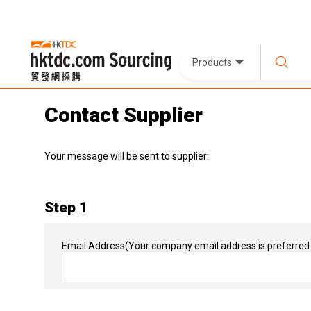
Products
Contact Supplier
Your message will be sent to supplier:
Step 1
Email Address
(Your company email address is preferred 