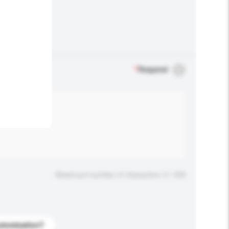
.
*
Required
Maximum number of characters: 0 / 500
stomization?