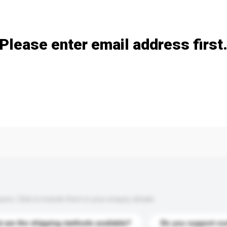
Add / remove option(s)
Please enter email address first
s. Click to include them in your enquiry details.
 are the shipping methods available?
Do you support cu