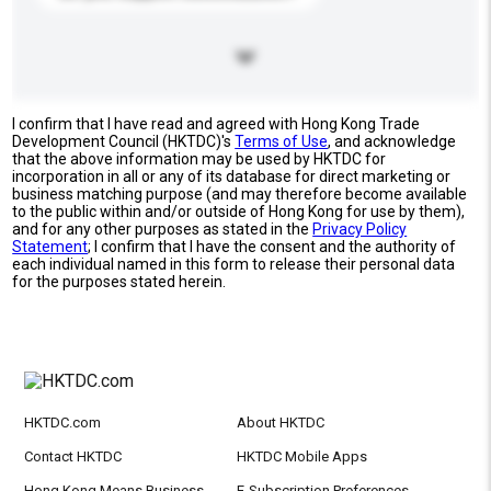
I confirm that I have read and agreed with Hong Kong Trade
Development Council (HKTDC)'s
Terms of Use
, and acknowledge
that the above information may be used by HKTDC for
incorporation in all or any of its database for direct marketing or
business matching purpose (and may therefore become available
to the public within and/or outside of Hong Kong for use by them),
and for any other purposes as stated in the
Privacy Policy
Statement
; I confirm that I have the consent and the authority of
each individual named in this form to release their personal data
for the purposes stated herein.
HKTDC.com
About HKTDC
Contact HKTDC
HKTDC Mobile Apps
Hong Kong Means Business
E-Subscription Preferences