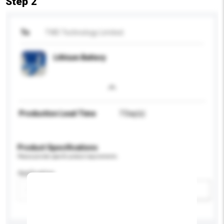
Step 2
To
TWD Technology Limited.
Lithium Battery
Production Lead Time
7 Day(s)
Product Specifications
Please provide specific product requirements.
Application
Add / remove option(s)