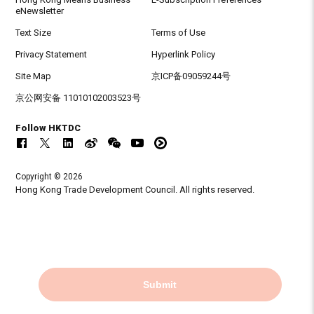
eNewsletter
Text Size
Terms of Use
Privacy Statement
Hyperlink Policy
Site Map
京ICP备09059244号
京公网安备 11010102003523号
Follow HKTDC
Copyright © 2026
Hong Kong Trade Development Council. All rights reserved.
Submit