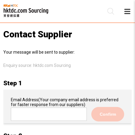
Contact Supplier
Be
Your message will be sent to supplier:
Su
Enquiry source:
hktdc.com Sourcing
Step 1
Email Address
(Your company email address is preferred
for faster response from our suppliers)
Confirm