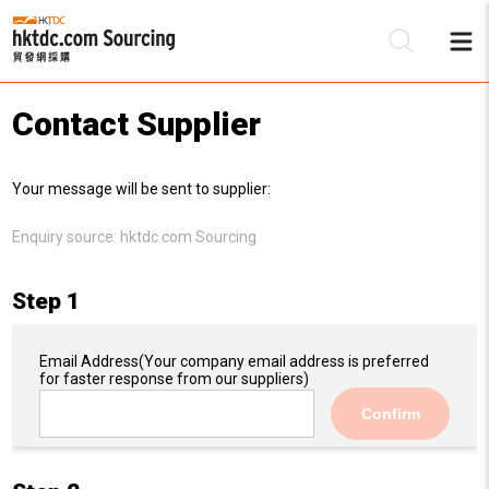
Contact Supplier
Be
Your message will be sent to supplier:
Su
Enquiry source:
hktdc.com Sourcing
Step 1
Email Address
(Your company email address is preferred
for faster response from our suppliers)
Confirm