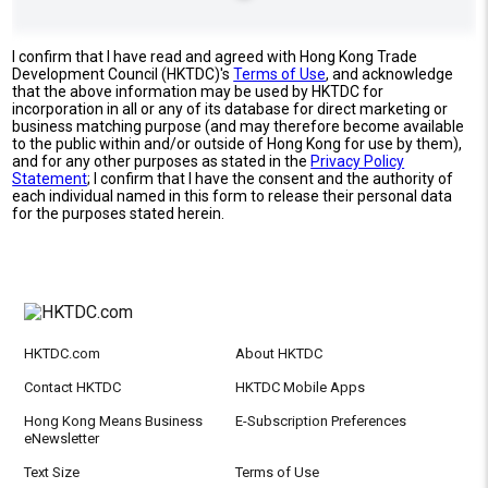
I confirm that I have read and agreed with Hong Kong Trade
Development Council (HKTDC)'s
Terms of Use
, and acknowledge
that the above information may be used by HKTDC for
incorporation in all or any of its database for direct marketing or
business matching purpose (and may therefore become available
to the public within and/or outside of Hong Kong for use by them),
and for any other purposes as stated in the
Privacy Policy
Statement
; I confirm that I have the consent and the authority of
each individual named in this form to release their personal data
for the purposes stated herein.
HKTDC.com
About HKTDC
Contact HKTDC
HKTDC Mobile Apps
Hong Kong Means Business
E-Subscription Preferences
eNewsletter
Text Size
Terms of Use