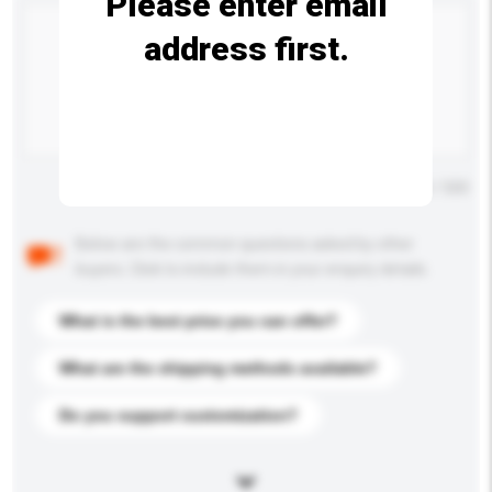
Please enter email
address first.
Maximum number of characters: 0 / 500
Below are the common questions asked by other
buyers. Click to include them in your enquiry details.
What is the best price you can offer?
What are the shipping methods available?
Do you support customization?