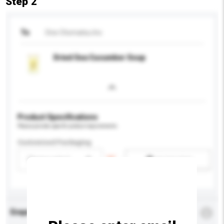
Step 2
To
One Otomatsu Inc
Dried Sea Cucumber Soup
Product Specifications
Please provide specific product requirements.
Customised Packaging
Please select
Add / remove option(s)
Enquiry Details
*
Required