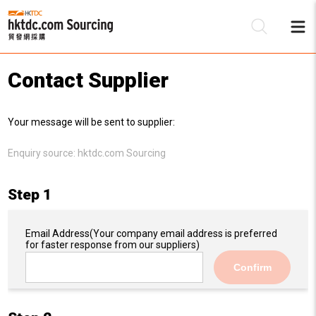
Contact Supplier
Be
Your message will be sent to supplier:
Su
Enquiry source:
hktdc.com Sourcing
Step 1
Email Address
(Your company email address is preferred
for faster response from our suppliers)
Confirm