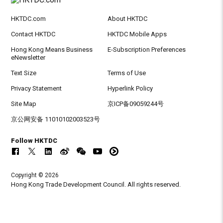
HKTDC.com
About HKTDC
Contact HKTDC
HKTDC Mobile Apps
Hong Kong Means Business
E-Subscription Preferences
eNewsletter
Text Size
Terms of Use
Privacy Statement
Hyperlink Policy
Site Map
京ICP备09059244号
京公网安备 11010102003523号
Follow HKTDC
Copyright © 2026
Hong Kong Trade Development Council. All rights reserved.