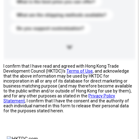
What is the best price you can offer?
What are the shipping methods available?
Do you support customization?
I confirm that I have read and agreed with Hong Kong Trade
Development Council (HKTDC)'s
Terms of Use
, and acknowledge
that the above information may be used by HKTDC for
incorporation in all or any of its database for direct marketing or
business matching purpose (and may therefore become available
to the public within and/or outside of Hong Kong for use by them),
and for any other purposes as stated in the
Privacy Policy
Statement
; I confirm that I have the consent and the authority of
each individual named in this form to release their personal data
for the purposes stated herein.