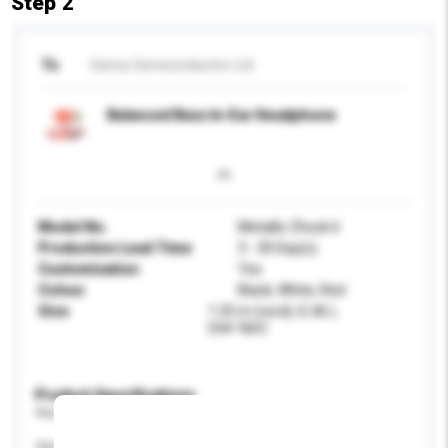
Step 2
To
Genny Semiconductor Ltd
Balanced Bass In-Ear Headphone
Model No.
Metallic Zhock 6
Production Lead Time
3 - 30 Day(s)
Customisation
Yes
Colour
Black, White, Red
Size
1.25 m (cord); S, M, L
(ear-tips)
Product Specifications
Please provide specific product requirements.
Age Group