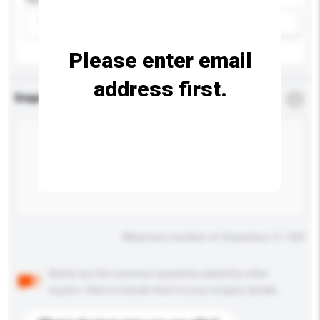
Please select
Add / remove option(s)
Please enter email
address first.
Enquiry Details
*
Required
Maximum number of characters: 0 / 500
Below are the common questions asked by other
buyers. Click to include them in your enquiry details.