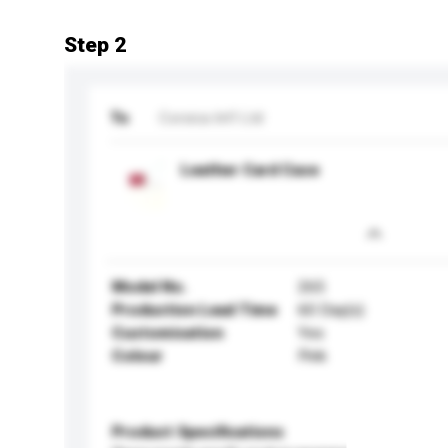
Step 2
To
Corsica Int'l Ltd
Leather Card Case
Model No.
265
Production Lead Time
60 Day(s)
Customisation
Yes
Colour
Pink
Product Specifications