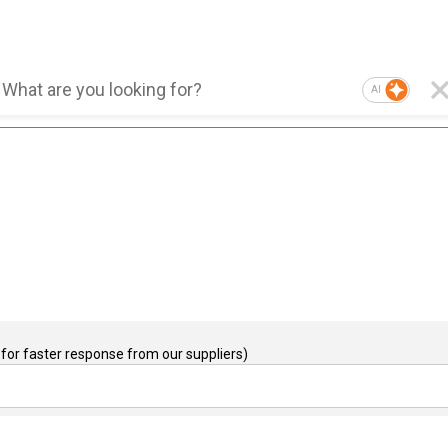
AI
for faster response from our suppliers)