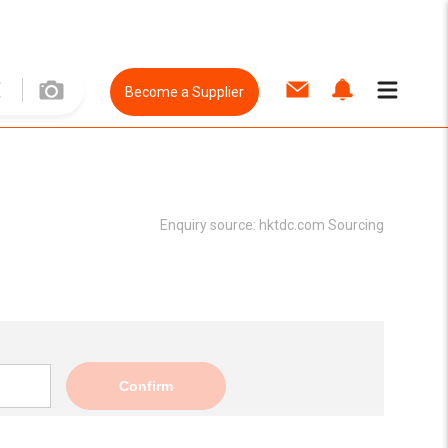
Become a Supplier
Enquiry source:
hktdc.com Sourcing
Confirm