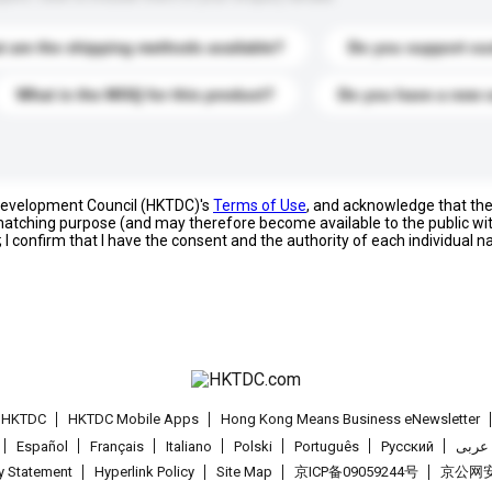
 are the shipping methods available?
Do you support cu
What is the MOQ for this product?
Do you have a new 
 Development Council (HKTDC)'s
Terms of Use
, and acknowledge that th
s matching purpose (and may therefore become available to the public wi
; I confirm that I have the consent and the authority of each individual 
t HKTDC
HKTDC Mobile Apps
Hong Kong Means Business eNewsletter
Español
Français
Italiano
Polski
Português
Pусский
عربى
cy Statement
Hyperlink Policy
Site Map
京ICP备09059244号
京公网安备