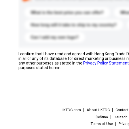
What is the best price you can offer?
What
How long will it take to ship to my country?
Can I add my own logo?
I confirm that I have read and agreed with Hong Kong Trade
in all or any of its database for direct marketing or busines
any other purposes as stated in the
Privacy Policy Statement
purposes stated herein.
HKTDC.com
About HKTDC
Contac
Čeština
Deutsch
Terms of Use
Priva