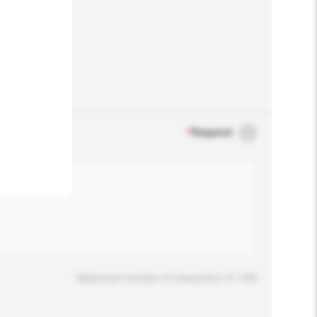
.
*
Required
Maximum number of characters: 0 / 500