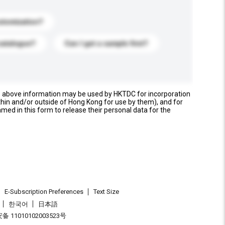
stomization?
catalogue?
Can I get a sample first?
e above information may be used by HKTDC for incorporation
thin and/or outside of Hong Kong for use by them), and for
named in this form to release their personal data for the
E-Subscription Preferences
Text Size
한국어
日本語
 11010102003523号