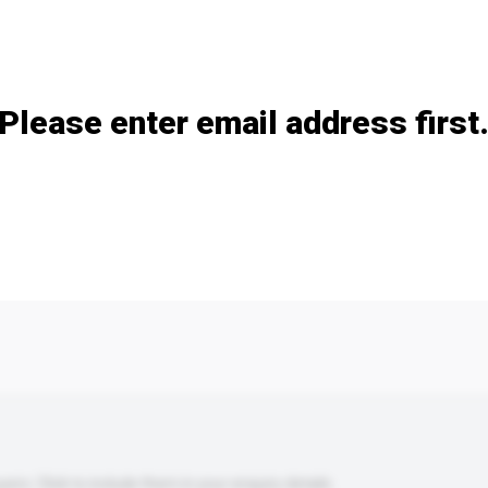
Add / remove option(s)
Please enter email address first
s. Click to include them in your enquiry details.