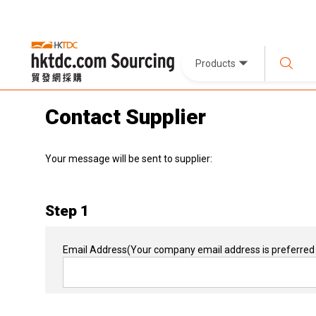
Products
Contact Supplier
Your message will be sent to supplier:
Step 1
Email Address
(Your company email address is preferred 