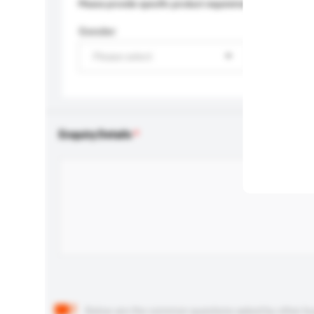
Please provide specific product requirements.
Gender
Please select
Enquiry Details
Below are the common questions asked by other buyer